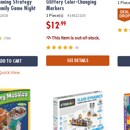
nning Strategy
Glittery Color-Changing
1 Piece
amily Game Night
Markers
DEAL
1 Piece(s)
2016
#14622103
DROP
.99
$12
This item is out-of-stock.
(709)
(4)
SEE DETAILS
ADD TO CART
uick View
ber Mystery Mosaics: Book 9
Engino STEM Engineering Fluid Dynamics B
Craft-