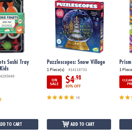
ets Sushi Tray
Puzzlescopes: Snow Village
Prism
 Kids
1 Piece(s)
1 Piece
#14118733
4295649
.98
$4
ON
CLEA
SALE
PR
80% OFF
(4)
ADD TO CART
ADD TO CART