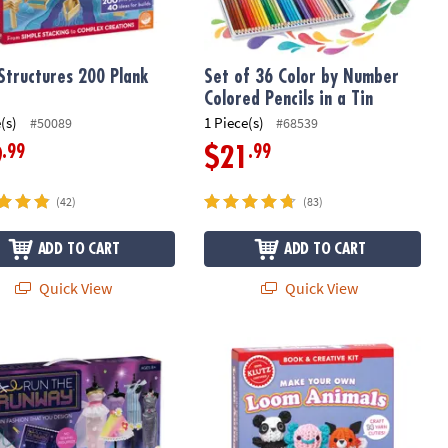
Structures 200 Plank
Set of 36 Color by Number
Colored Pencils in a Tin
(s)
1 Piece(s)
#50089
#68539
.99
.99
9
$21
(42)
(83)
ADD TO CART
ADD TO CART
Quick View
Quick View
e Runway Fashion Design Kit – Creative Dress Styling & Sketching Se
Klutz Make Your Own Loom Animals B