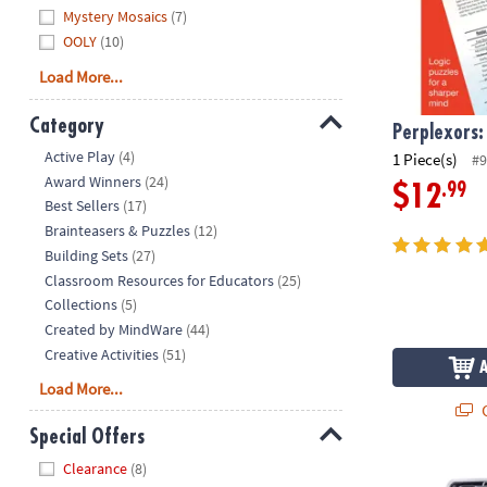
Mystery Mosaics
(7)
OOLY
(10)
Load More...
Category
Perplexors:
Hide
Active Play
(4)
1 Piece(s)
#9
Award Winners
(24)
.99
$12
Best Sellers
(17)
Brainteasers & Puzzles
(12)
Building Sets
(27)
Classroom Resources for Educators
(25)
Collections
(5)
Created by MindWare
(44)
Creative Activities
(51)
Load More...
Q
Special Offers
Hide
Clearance
(8)
Foodie Fidget