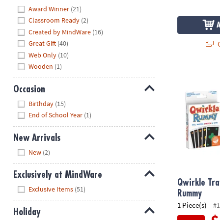
Hide
Award Winner
(21)
Classroom Ready
(2)
Created by MindWare
(16)
Q
Great Gift
(40)
Web Only
(10)
Wooden
(1)
Qwirkle Tra
Occasion
Hide
Birthday
(15)
End of School Year
(1)
New Arrivals
Hide
New
(2)
Exclusively at MindWare
Qwirkle Tra
Hide
Exclusive Items
(51)
Rummy
1 Piece(s)
#1
Holiday