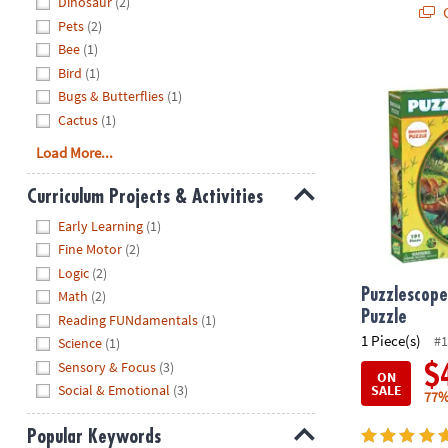
Dinosaur
(2)
Q
Pets
(2)
Bee
(1)
Puzzlescopes
Bird
(1)
Bugs & Butterflies
(1)
Cactus
(1)
Load More...
Curriculum Projects & Activities
Hide
Early Learning
(1)
Fine Motor
(2)
Logic
(2)
Puzzlescope
Math
(2)
Puzzle
Reading FUNdamentals
(1)
1 Piece(s)
#1
Science
(1)
Sensory & Focus
(3)
$
ON
SALE
Social & Emotional
(3)
77%
Popular Keywords