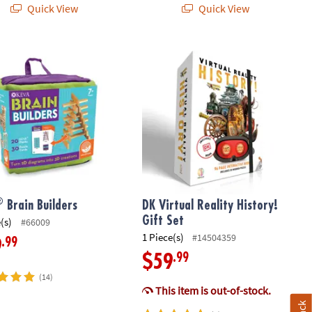
Quick View
Quick View
Brain Builders
DK Virtual Reality History! Gift Set
®
Brain Builders
DK Virtual Reality History!
Gift Set
(s)
#66009
1 Piece(s)
#14504359
.99
9
.99
$59
(14)
This item is out-of-stock.