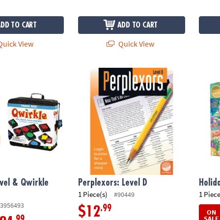
ADD TO CART
ADD TO CART
uick View
Quick View
vel & Qwirkle Rummy
Perplexors: Level D
Holid
vel & Qwirkle
Perplexors: Level D
Holid
1 Piece(s)
1 Piece
#90449
3956493
.99
$12
ON
SALE
.99