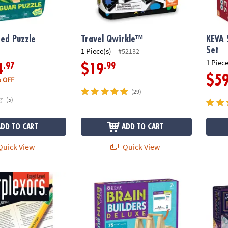
ed Puzzle
Travel Qwirkle™
KEVA 
Set
1 Piece(s)
#52132
1 Piece
.97
.99
4
$19
$5
 OFF
(29)
(5)
ADD TO CART
ADD TO CART
uick View
Quick View
Expert Level
KEVA Brain Builders Deluxe
Run th