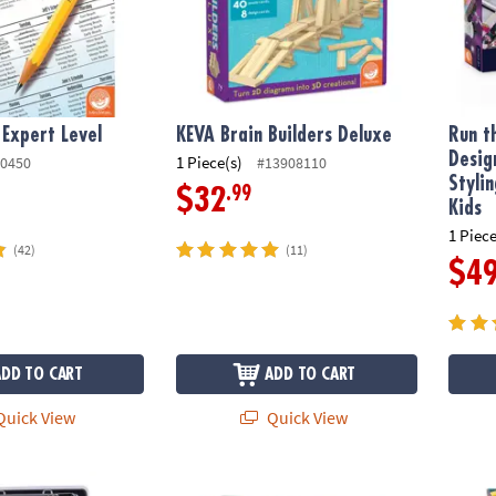
 Expert Level
KEVA Brain Builders Deluxe
Run t
Desig
1 Piece(s)
0450
#13908110
Styli
.99
$32
Kids
1 Piece
(42)
(11)
$4
ADD TO CART
ADD TO CART
uick View
Quick View
s Sushi Tray Fidgets for Kids
Puzzlescopes: Snow Village
Prism