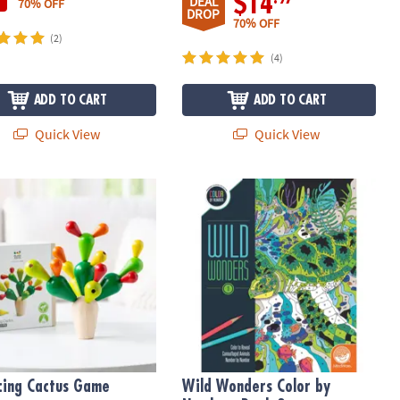
$14
DEAL
70% OFF
DROP
70% OFF
(2)
(4)
ADD TO CART
ADD TO CART
Quick View
Quick View
ght
Changing Markers
cing Cactus Game
Wild Wonders Color by Number: Boo
cing Cactus Game
Wild Wonders Color by