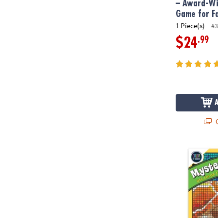
– Award-Wi
Game for F
1 Piece(s)
#3
.99
$24
Q
Color By Num