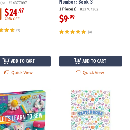
Number: Book 3
(s)
#14377897
1 Piece(s)
#13767362
.97
$24
.99
$9
28% OFF
(2)
(4)
ADD TO CART
ADD TO CART
Quick View
Quick View
uilding Set
tastic Learn to Sew Craft Kit
OOLY Colorful Doodles Sketchbook A