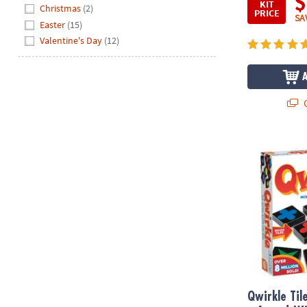
$
KIT
Hide
Christmas
(2)
PRICE
SA
Easter
(15)
Valentine's Day
(12)
Q
Qwirkle Tile
Qwirkle Ti