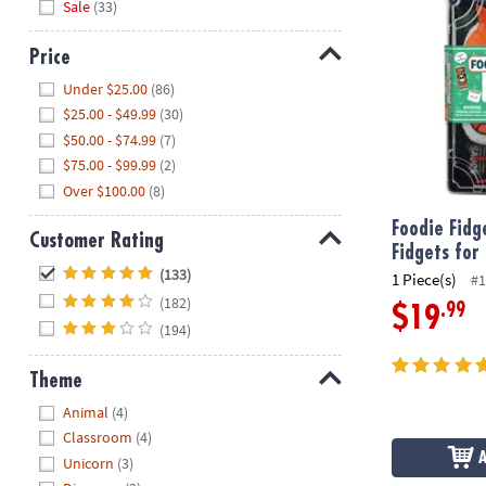
Sale
(33)
Price
Hide
Under $25.00
(86)
$25.00 - $49.99
(30)
$50.00 - $74.99
(7)
$75.00 - $99.99
(2)
Over $100.00
(8)
Foodie Fidg
Customer Rating
Fidgets for
Hide
(133)
1 Piece(s)
#1
(182)
.99
$19
(194)
Theme
Hide
Animal
(4)
Classroom
(4)
Unicorn
(3)