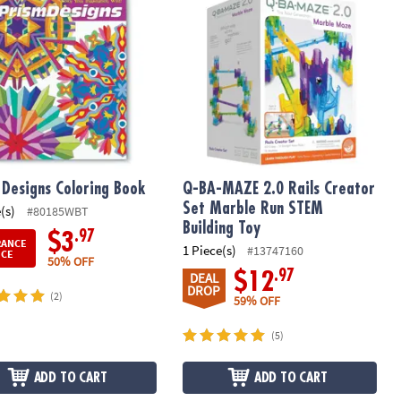
 Designs Coloring Book
Q-BA-MAZE 2.0 Rails Creator
Set Marble Run STEM
(s)
#80185WBT
Building Toy
.97
$3
RANCE
1 Piece(s)
#13747160
ICE
50% OFF
.97
$12
DEAL
DROP
(2)
59% OFF
(5)
ADD TO CART
ADD TO CART