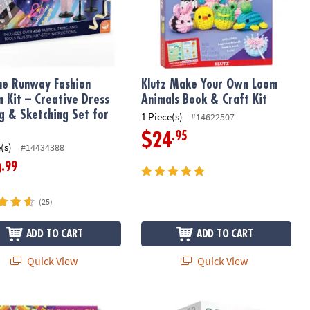
he Runway Fashion
Klutz Make Your Own Loom
n Kit – Creative Dress
Animals Book & Craft Kit
ng & Sketching Set for
1 Piece(s)
#14622507
.95
$24
(s)
#14434388
.99
9
(25)
ADD TO CART
ADD TO CART
Quick View
Quick View
 Designs Coloring Book
Q-BA-MAZE 2.0 Rails Creator Set Ma