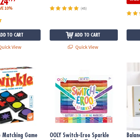
24
VE 10%
(45)
ADD TO CART
ADD TO CART
uick View
Quick View
 Matching Game – Award-Winning Strategy Game for Family Game Ni
OOLY Switch-Eroo Sparkle Glittery Color-
Balan
le Matching Game
OOLY Switch-Eroo Sparkle
Balan