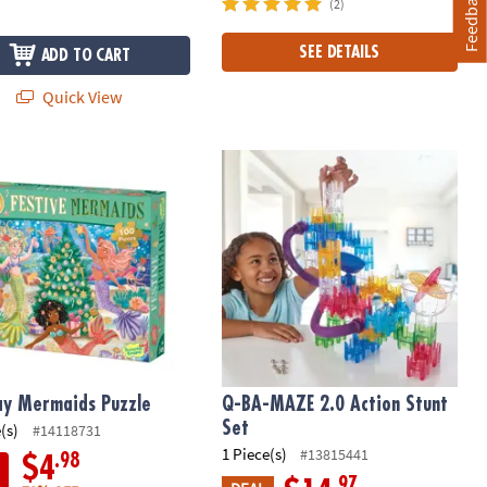
Feedback
(2)
SEE DETAILS
ADD TO CART
Quick View
ay Mermaids Puzzle
Q-BA-MAZE 2.0 Action Stunt Set
ay Mermaids Puzzle
Q-BA-MAZE 2.0 Action Stunt
Set
(s)
#14118731
1 Piece(s)
#13815441
.98
$4
.97