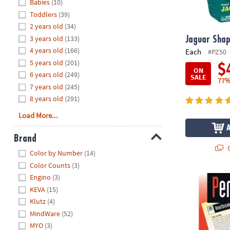
Hide
Babies
(10)
8PM
Toddlers
(39)
CT
2 years old
(34)
3 years old
(133)
We're
Jaguar Shap
here
4 years old
(166)
Each
#PZ50
to
5 years old
(201)
$
ON
help.
6 years old
(249)
SALE
77%
Feel
7 years old
(245)
free
8 years old
(291)
to
Load More...
contact
us
Brand
with
Q
Hide
any
Color by Number
(14)
questions
Color Counts
(3)
or
Engino
(3)
Perplexors: 
concerns.
KEVA
(15)
Klutz
(4)
MindWare
(52)
MYO
(3)