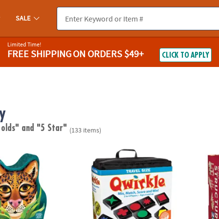
SALE
Limited Time!
FREE SHIPPING
ON ORDERS $49+
CLICK TO APPLY
y
 olds"
and "5 Star"
(133 items)
ed Puzzle
Travel Qwirkle™
KEVA S