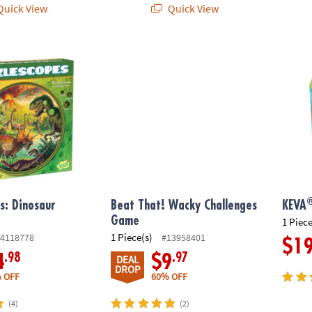
uick View
Quick View
®
: Dinosaur Puzzle
Beat That! Wacky Challenges Game
KEVA
s: Dinosaur
Beat That! Wacky Challenges
KEVA
Game
1 Piece
1 Piece(s)
4118778
#13958401
$1
.98
.97
4
$9
DEAL
DROP
 OFF
60% OFF
(4)
(2)