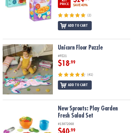
KIT
PRICE
SAVE 40%
(2)
ADD TO CART
Unicorn Floor Puzzle
Unicorn Floor Puzzle
#PZ21
$18
.99
(41)
ADD TO CART
New Sprouts: Play Garden Fresh Salad Set
New Sprouts: Play Garden
Fresh Salad Set
#13872068
$40
.99