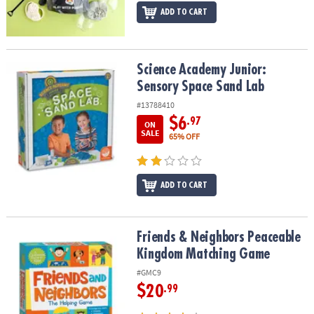
ADD TO CART
Science Academy Junior: Sensory Space Sand Lab
Science Academy Junior:
Sensory Space Sand Lab
#13788410
$6
.97
ON
SALE
65% OFF
ADD TO CART
Friends & Neighbors Peaceable Kingdom Matching Game
Friends & Neighbors Peaceable
Kingdom Matching Game
#GMC9
$20
.99