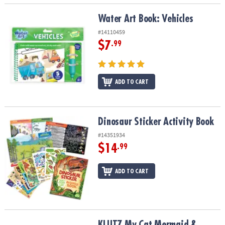
Water Art Book: Vehicles
Water Art Book: Vehicles
#14110459
$7
.99
ADD TO CART
Dinosaur Sticker Activity Book
Dinosaur Sticker Activity Book
#14351934
$14
.99
ADD TO CART
KLUTZ My Cat Mermaid & Friends Beginner Sewing Kit
KLUTZ My Cat Mermaid &