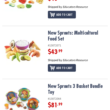
Shipped by
Educators Resource
ADD TO CART
New Sprouts: Multicultural Food Set
New Sprouts: Multicultural
Food Set
#13872071
$43
.99
Shipped by
Educators Resource
ADD TO CART
New Sprouts 3 Basket Bundle Toy
New Sprouts 3 Basket Bundle
Toy
#13872064
$81
.99