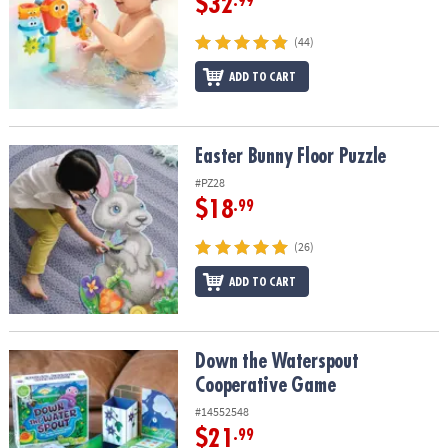
$32
.99
(44)
ADD TO CART
Easter Bunny Floor Puzzle
Easter Bunny Floor Puzzle
#PZ28
$18
.99
(26)
ADD TO CART
Down the Waterspout Cooperative Game
Down the Waterspout
Cooperative Game
#14552548
$21
.99