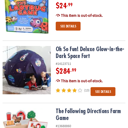
$24
.99
This item is out-of-stock.
SEE DETAILS
Oh So Fun! Deluxe Glow-in-the-Dark Space Fort
Oh So Fun! Deluxe Glow-in-the-
Dark Space Fort
#14123711
$284
.99
This item is out-of-stock.
(13)
SEE DETAILS
The Following Directions Farm Game
The Following Directions Farm
Game
#13688860