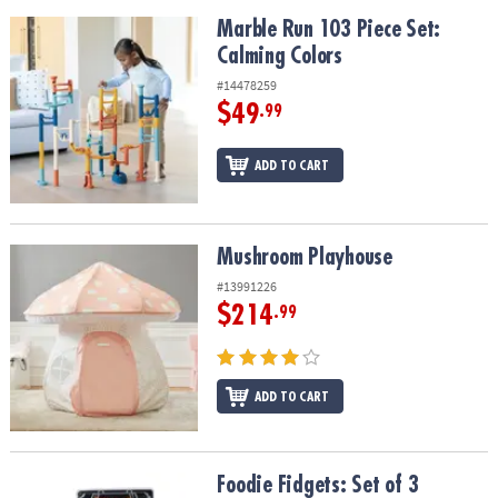
Marble Run 103 Piece Set: Calming Colors
Marble Run 103 Piece Set:
Calming Colors
#14478259
$49
.99
ADD TO CART
Mushroom Playhouse
Mushroom Playhouse
#13991226
$214
.99
ADD TO CART
Foodie Fidgets: Set of 3 Sensory Squishy Toys
Foodie Fidgets: Set of 3