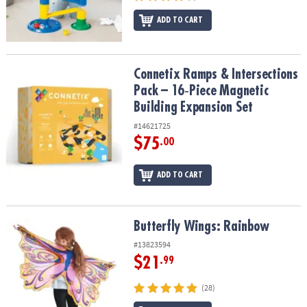
ADD TO CART
Connetix Ramps & Intersections Pack – 16‑Piece Magnetic Buildin
Connetix Ramps & Intersections
Pack – 16‑Piece Magnetic
Building Expansion Set
#14621725
$75
.00
ADD TO CART
Butterfly Wings: Rainbow
Butterfly Wings: Rainbow
#13823594
$21
.99
(28)