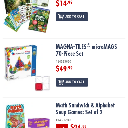
$14
.99
ADD TO CART
®
®
MAGNA-TILES
microMAGS 70-Piece Set
MAGNA-TILES
microMAGS
70-Piece Set
#14523680
$49
.99
ADD TO CART
Math Sandwich & Alphabet Soup Games: Set of 2
Math Sandwich & Alphabet
Soup Games: Set of 2
#14386942
$24
.99