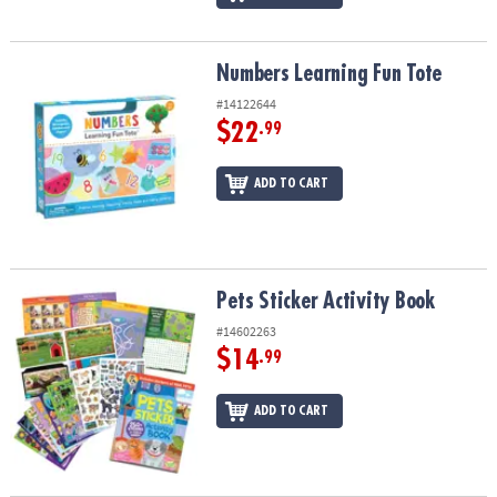
Numbers Learning Fun Tote
Numbers Learning Fun Tote
#14122644
$22
.99
ADD TO CART
Pets Sticker Activity Book
Pets Sticker Activity Book
#14602263
$14
.99
ADD TO CART