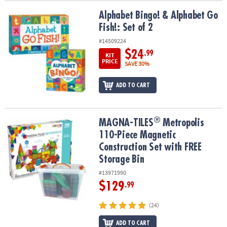
Alphabet Bingo! & Alphabet Go Fish!: Set of 2
Alphabet Bingo! & Alphabet Go
Fish!: Set of 2
#14509224
$24
.99
KIT
PRICE
SAVE 30%
ADD TO CART
®
®
MAGNA-TILES
Metropolis 110-Piece Magnetic Construction Set wi
MAGNA-TILES
Metropolis
110-Piece Magnetic
Construction Set with FREE
Storage Bin
#13971990
$129
.99
(24)
ADD TO CART