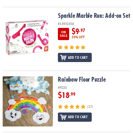
Sparkle Marble Run: Add-on Set
Sparkle Marble Run: Add-on Set
#13931558
$9
.97
ON
SALE
33% OFF
ADD TO CART
Rainbow Floor Puzzle
Rainbow Floor Puzzle
#PZ20
$18
.99
(17)
ADD TO CART