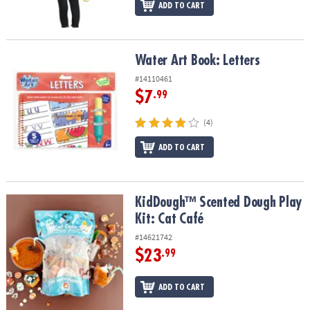
ADD TO CART
Water Art Book: Letters
Water Art Book: Letters
#14110461
$7
.99
(4)
ADD TO CART
KidDough™ Scented Dough Play Kit: Cat Café
KidDough™ Scented Dough Play
Kit: Cat Café
#14621742
$23
.99
ADD TO CART