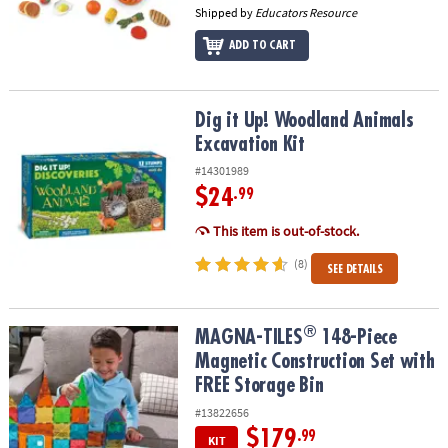
Shipped by
Educators Resource
ADD TO CART
Dig it Up! Woodland Animals Excavation Kit
Dig it Up! Woodland Animals
Excavation Kit
#14301989
$24
.99
This item is out-of-stock.
(8)
SEE DETAILS
®
®
MAGNA-TILES
148-Piece Magnetic Construction Set with FREE St
MAGNA-TILES
148-Piece
Magnetic Construction Set with
FREE Storage Bin
#13822656
$179
.99
KIT