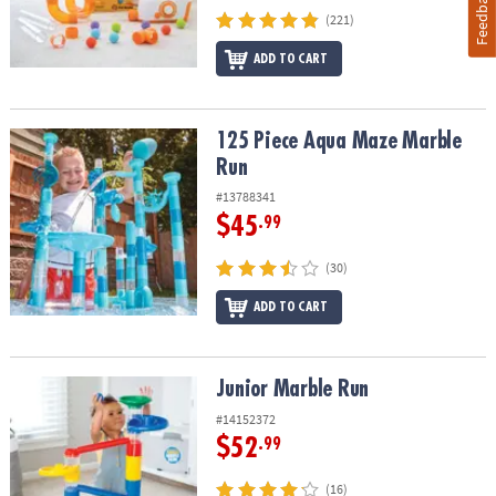
Feedback
(221)
ADD TO CART
125 Piece Aqua Maze Marble Run
125 Piece Aqua Maze Marble
Run
#13788341
$45
.99
(30)
ADD TO CART
Junior Marble Run
Junior Marble Run
#14152372
$52
.99
(16)