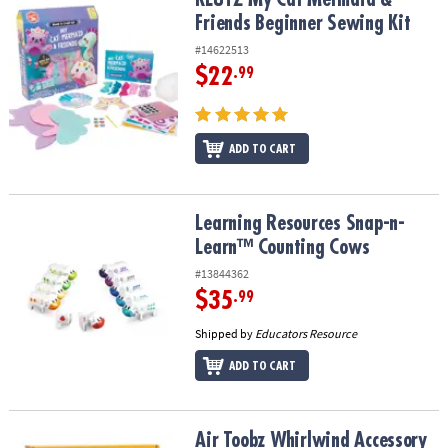
Friends Beginner Sewing Kit
#14622513
$22
.99
ADD TO CART
Learning Resources Snap-n-Learn™ Counting Cows
Learning Resources Snap-n-
Learn™ Counting Cows
#13844362
$35
.99
Shipped by
Educators Resource
ADD TO CART
Air Toobz Whirlwind Accessory Pack
Air Toobz Whirlwind Accessory