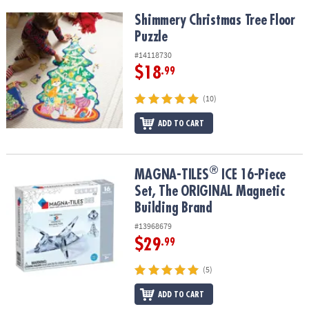
Shimmery Christmas Tree Floor Puzzle
Shimmery Christmas Tree Floor
Puzzle
#14118730
$18
.99
(10)
ADD TO CART
®
®
MAGNA-TILES
ICE 16-Piece Set, The ORIGINAL Magnetic Building
MAGNA-TILES
ICE 16-Piece
Set, The ORIGINAL Magnetic
Building Brand
#13968679
$29
.99
(5)
ADD TO CART