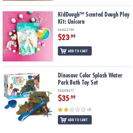
KidDough™ Scented Dough Play Kit: Unicorn
KidDough™ Scented Dough Play
Kit: Unicorn
#14621749
$23
.99
ADD TO CART
Dinosaur Color Splash Water Park Bath Toy Set
Dinosaur Color Splash Water
Park Bath Toy Set
#14208177
$35
.99
(3)
ADD TO CART