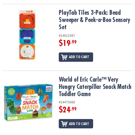
PlayTab Tiles 3-Pack: Bead Sweeper & Peek-a-Boo Sensory Set
PlayTab Tiles 3-Pack: Bead
Sweeper & Peek-a-Boo Sensory
Set
#14621587
$19
.99
ADD TO CART
World of Eric Carle™ Very Hungry Caterpillar Snack Match Toddle
World of Eric Carle™ Very
Hungry Caterpillar Snack Match
Toddler Game
#14473088
$24
.99
ADD TO CART