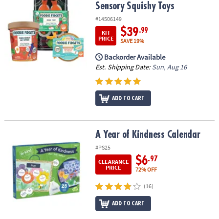
Sensory Squishy Toys
#14506149
$39
.99
KIT
PRICE
SAVE 19%
Backorder Available
Est. Shipping Date:
Sun, Aug 16
ADD TO CART
A Year of Kindness Calendar
A Year of Kindness Calendar
#PS25
$6
.97
CLEARANCE
PRICE
72% OFF
(16)
ADD TO CART