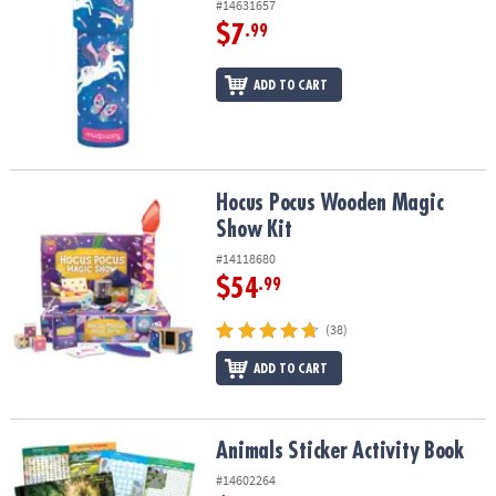
#14631657
$7
.99
ADD TO CART
Hocus Pocus Wooden Magic Show Kit
Hocus Pocus Wooden Magic
Show Kit
#14118680
$54
.99
(38)
ADD TO CART
Animals Sticker Activity Book
Animals Sticker Activity Book
#14602264