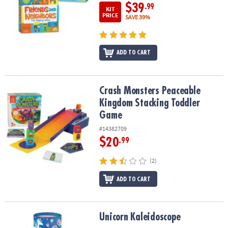
$39
.99
KIT
PRICE
SAVE 39%
ADD TO CART
Crash Monsters Peaceable Kingdom Stacking Toddler Game
Crash Monsters Peaceable
Kingdom Stacking Toddler
Game
#14382709
$20
.99
(2)
ADD TO CART
Unicorn Kaleidoscope
Unicorn Kaleidoscope