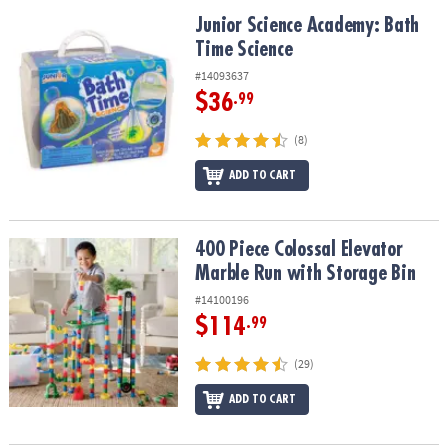
Junior Science Academy: Bath Time Science
Junior Science Academy: Bath
Time Science
#14093637
$36
.99
(8)
ADD TO CART
400 Piece Colossal Elevator Marble Run with Storage Bin
400 Piece Colossal Elevator
Marble Run with Storage Bin
#14100196
$114
.99
(29)
ADD TO CART