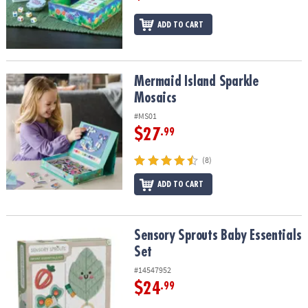
ADD TO CART
Mermaid Island Sparkle Mosaics
Mermaid Island Sparkle
Mosaics
#MS01
$27
.99
(8)
ADD TO CART
Sensory Sprouts Baby Essentials Set
Sensory Sprouts Baby Essentials
Set
#14547952
$24
.99