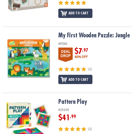
ADD TO CART
My First Wooden Puzzle: Jungle
My First Wooden Puzzle: Jungle
#PZ60
$7
.97
DEAL
DROP
46% OFF
(2)
ADD TO CART
Pattern Play
Pattern Play
#25105
$41
.99
(2)