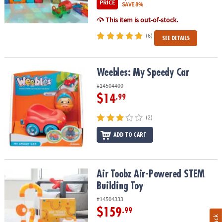
PRICE
SAVE 8%
This item is out-of-stock.
(6)
SEE DETAILS
Weebles: My Speedy Car
Weebles: My Speedy Car
#14504400
$14
.99
(2)
ADD TO CART
Air Toobz Air-Powered STEM Building Toy
Air Toobz Air-Powered STEM
Building Toy
#14504333
$159
.99