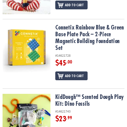
ADD TO CART
Connetix Rainbow Blue & Green Base Plate Pack – 2‑Piece Magneti
Connetix Rainbow Blue & Green
Base Plate Pack – 2‑Piece
Magnetic Building Foundation
Set
#14621728
$45
.00
ADD TO CART
KidDough™ Scented Dough Play Kit: Dino Fossils
KidDough™ Scented Dough Play
Kit: Dino Fossils
#14621743
$23
.99