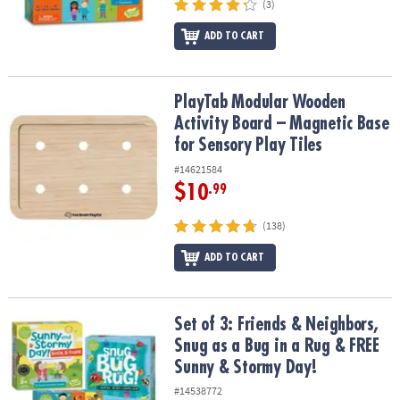
(3)
ADD TO CART
PlayTab Modular Wooden Activity Board – Magnetic Base for Senso
PlayTab Modular Wooden
Activity Board – Magnetic Base
for Sensory Play Tiles
#14621584
$10
.99
(138)
ADD TO CART
Set of 3: Friends & Neighbors, Snug as a Bug in a Rug & FREE Sun
Set of 3: Friends & Neighbors,
Snug as a Bug in a Rug & FREE
Sunny & Stormy Day!
#14538772