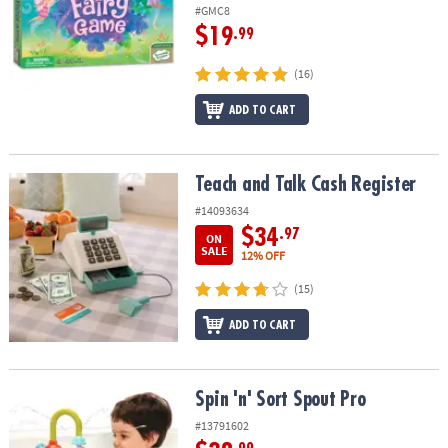
ASSISTANCE
#GMC8
$19
.99
OUR
COMPANY
(16)
ADD TO CART
SAFE
&
SECURE
SHOPPING
Teach and Talk Cash Register
Teach and Talk Cash Register
#14093634
$34
.97
ON
SALE
12% OFF
(15)
ADD TO CART
Spin 'n' Sort Spout Pro
Spin 'n' Sort Spout Pro
#13791602