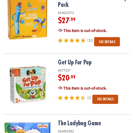
Pack
#14621573
$27
.99
This item is out-of-stock.
(31)
SEE DETAILS
Get Up For Pup
Get Up For Pup
#GTT107
$20
.99
This item is out-of-stock.
(2)
SEE DETAILS
The Ladybug Game
The Ladybug Game
#14403382