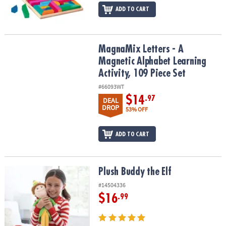
ADD TO CART
MagnaMix Letters - A Magnetic Alphabet Learning Activity, 109 Pie
MagnaMix Letters - A
Magnetic Alphabet Learning
Activity, 109 Piece Set
#66093WT
$14
.97
DEAL
DROP
53% OFF
ADD TO CART
Plush Buddy the Elf
Plush Buddy the Elf
#14504336
$16
.99