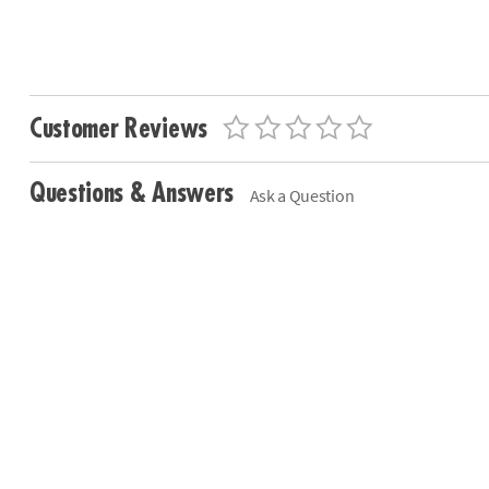
Customer Reviews
Questions & Answers
Ask a Question