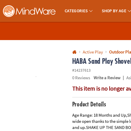
All content on this site is available, via phone, at
1-800-999-0398
.
. 
CATEGORIES
SHOP BY AGE
MindWare - Brainy Toys for Kids of All Ages.
CALL
US
1-
800-
Active Play
Outdoor Pl
875-
HABA Sand Play Shovel 
8480
#14237613
|
0
Reviews
Write a Review
As
Monday-
This item is no longer a
Friday
7AM-
9PM
Product Details
CT
Saturday-
Age Range: 18 Months and Up,Sh
wide open thanks to the simple 
Sunday
and up.SHAKE UP THE SAND BOX -
8AM-