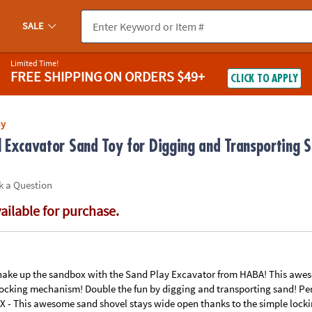
If you experience any accessibility issues, please
contact us
.
SALE
Limited Time!
FREE SHIPPING
ON ORDERS $49+
CLICK TO APPLY
ay
Excavator Sand Toy for Digging and Transporting S
k a Question
vailable for purchase.
ake up the sandbox with the Sand Play Excavator from HABA! This awes
locking mechanism! Double the fun by digging and transporting sand! Per
 This awesome sand shovel stays wide open thanks to the simple lock