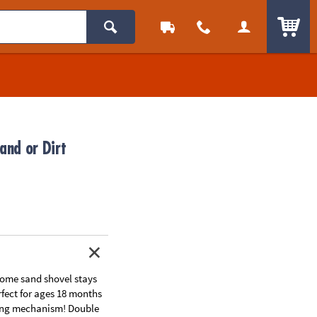
ITEM
and or Dirt
ome sand shovel stays
fect for ages 18 months
ing mechanism! Double