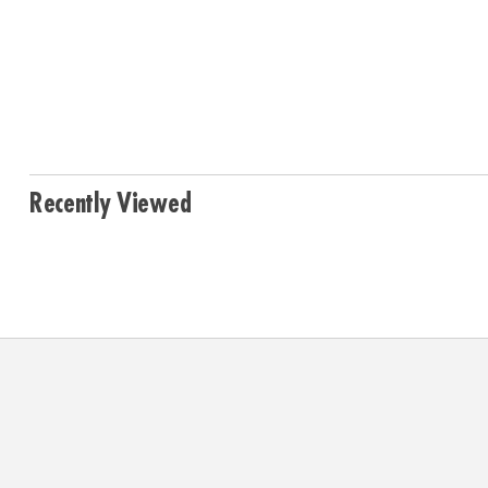
Recently Viewed