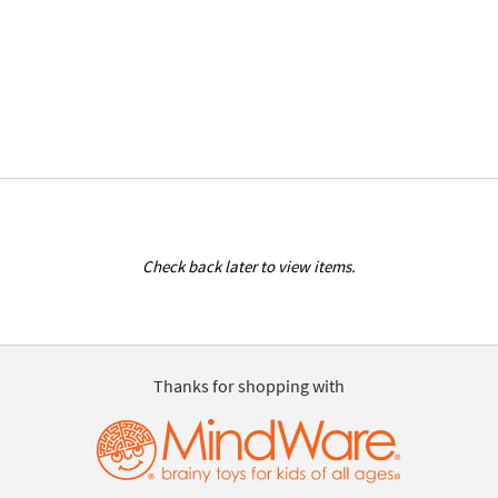
Check back later to view items.
Thanks for shopping with