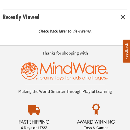
Recently Viewed
Check back later to view items.
Feedback
Thanks for shopping with
Making the World Smarter Through Playful Learning
FAST SHIPPING
AWARD WINNING
4 Days or LESS!
Toys & Games