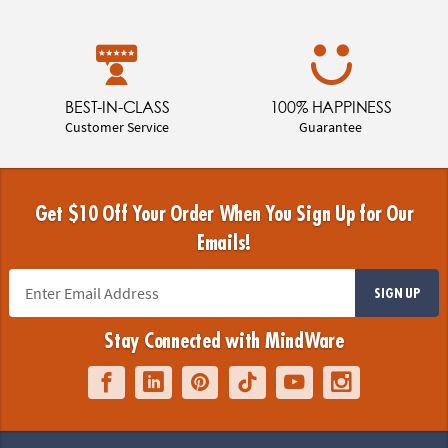
BEST-IN-CLASS
100% HAPPINESS
Customer Service
Guarantee
Get $10 Off Your Order When You Sign Up for Our
Emails!
SIGN UP
Stay Connected with MindWare