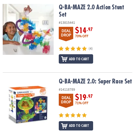
ASSISTANCE
Q-BA-MAZE 2.0 Action Stunt Set
Q-BA-MAZE 2.0 Action Stunt
Set
OUR
COMPANY
#13815441
$14
.97
DEAL
SAFE
DROP
70% OFF
&
SECURE
(4)
SHOPPING
ADD TO CART
Q-BA-MAZE 2.0: Super Race Set
Q-BA-MAZE 2.0: Super Race Set
#14118789
$19
.97
DEAL
DROP
71% OFF
ADD TO CART