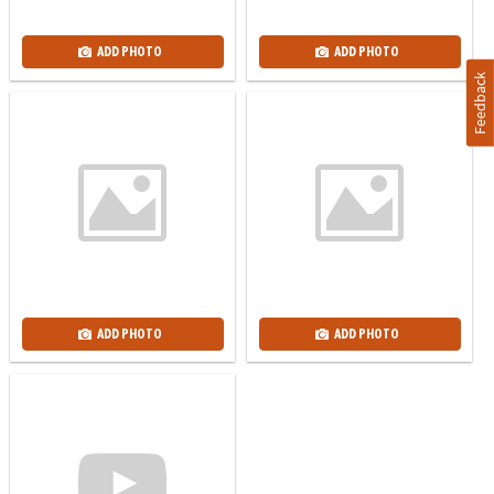
ADD PHOTO
ADD PHOTO
Feedback
ADD PHOTO
ADD PHOTO