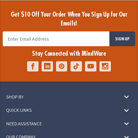
Get $10 Off Your Order When You Sign Up for Our
Emails!
SIGN UP
Stay Connected with MindWare
SHOP BY
QUICK LINKS
NEED ASSISTANCE
OUR COMPANY