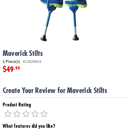
ASSISTANCE
OUR
COMPANY
SAFE
&
SECURE
SHOPPING
Maverick Stilts
1 Piece(s)
#13826643
$49
.99
Create Your Review for Maverick Stilts
Product Rating
What features did you like?