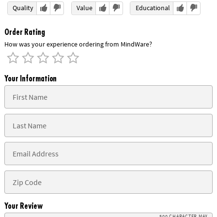
Quality
Value
Educational
Order Rating
How was your experience ordering from MindWare?
Your Information
Your Review
500 CHARACTER MAX