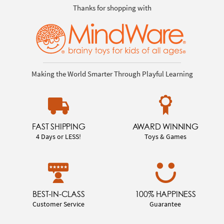
Thanks for shopping with
Making the World Smarter Through Playful Learning
FAST SHIPPING
AWARD WINNING
4 Days or LESS!
Toys & Games
BEST-IN-CLASS
100% HAPPINESS
Customer Service
Guarantee