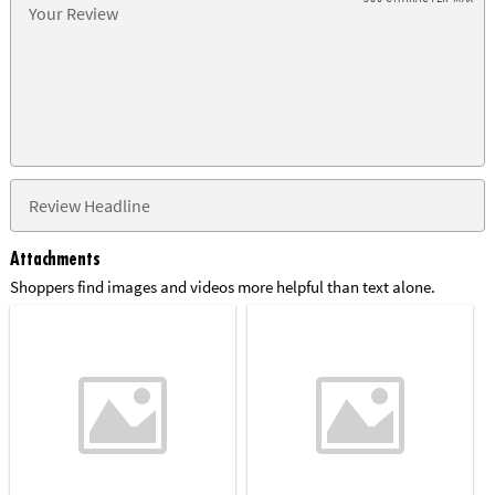
Attachments
Shoppers find images and videos more helpful than text alone.