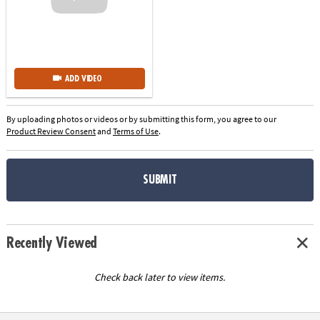
ADD VIDEO
By uploading photos or videos or by submitting this form, you agree to our
Product Review Consent
and
Terms of Use
.
SUBMIT
Recently Viewed
Check back later to view items.