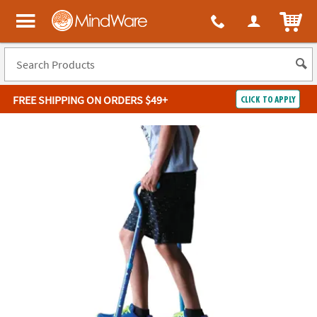
ITEM
MindWare - Brainy toys for kids of all ages.
FREE SHIPPING
ON ORDERS $49+
CLICK TO APPLY
Log In
Easy
100%
Returns
Happiness
Guarantee
Guarantee
SHOP
BY
QUICK
LINKS
NEED