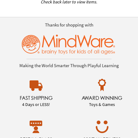
Check back later to view items.
Thanks for shopping with
Making the World Smarter Through Playful Learning
FAST SHIPPING
AWARD WINNING
4 Days or LESS!
Toys & Games