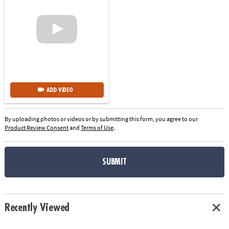
ADD VIDEO
By uploading photos or videos or by submitting this form, you agree to our
Product Review Consent
and
Terms of Use
.
SUBMIT
Recently Viewed