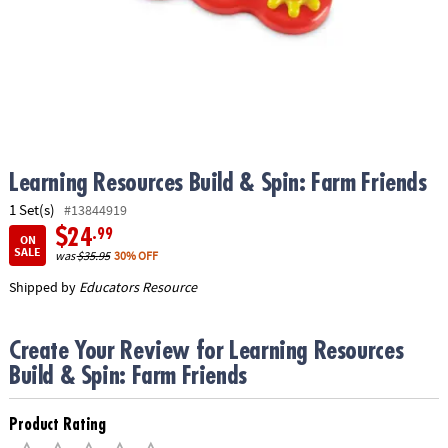
ASSISTANCE
OUR
COMPANY
SAFE
&
SECURE
SHOPPING
Learning Resources Build & Spin: Farm Friends
1 Set(s)
#13844919
$24
.99
ON
SALE
was
$35.95
30% OFF
Shipped by
Educators Resource
Create Your Review for Learning Resources
Build & Spin: Farm Friends
Product Rating