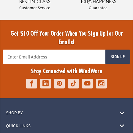
BEST-IN-CLASS
100% HAPPINESS
Customer Service
Guarantee
Get $10 Off Your Order When You Sign Up for Our
Emails!
SIGN UP
Stay Connected with MindWare
SHOP BY
QUICK LINKS