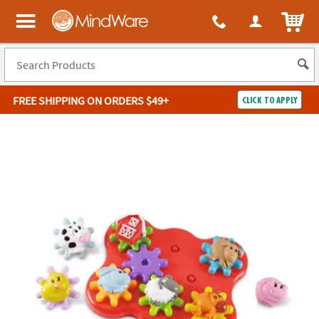
ITEM
MindWare - Brainy toys for kids of all ages.
FREE SHIPPING
ON ORDERS $49+
CLICK TO APPLY
Log In
Easy
100%
Returns
Happiness
Guarantee
Guarantee
SHOP
BY
QUICK
LINKS
NEED