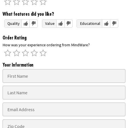
What features did you like?
Quality
Value
Educational
Order Rating
How was your experience ordering from MindWare?
Your Information