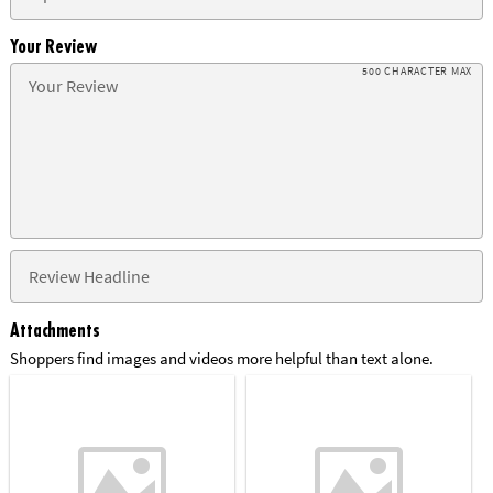
Your Review
500 CHARACTER MAX
Attachments
Shoppers find images and videos more helpful than text alone.