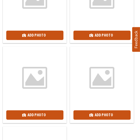
Feedback
ADD PHOTO
ADD PHOTO
ADD PHOTO
ADD PHOTO