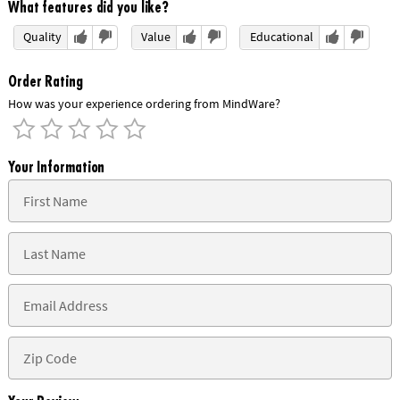
What features did you like?
Quality
Value
Educational
Order Rating
How was your experience ordering from MindWare?
Your Information