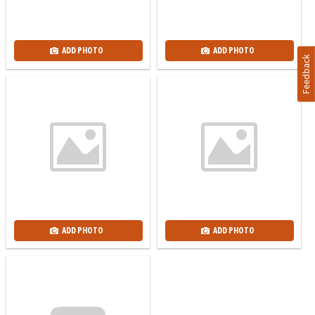
ADD PHOTO
ADD PHOTO
Feedback
ADD PHOTO
ADD PHOTO