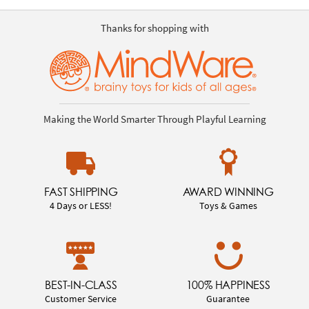
Thanks for shopping with
Making the World Smarter Through Playful Learning
FAST SHIPPING
AWARD WINNING
4 Days or LESS!
Toys & Games
BEST-IN-CLASS
100% HAPPINESS
Customer Service
Guarantee