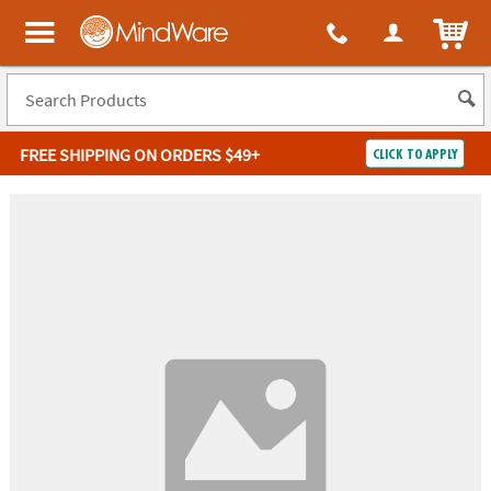
ITEM
MindWare - Brainy toys for kids of all ages.
FREE SHIPPING
ON ORDERS $49+
CLICK TO APPLY
Log In
Easy
100%
Returns
Happiness
Guarantee
Guarantee
SHOP
BY
QUICK
LINKS
NEED