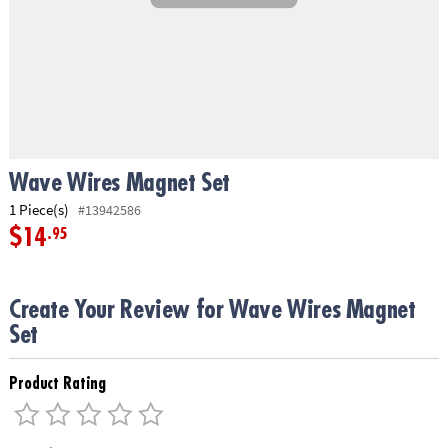
ASSISTANCE
OUR
COMPANY
SAFE
&
SECURE
SHOPPING
Wave Wires Magnet Set
1 Piece(s)
#13942586
$14
.95
Create Your Review for Wave Wires Magnet
Set
Product Rating