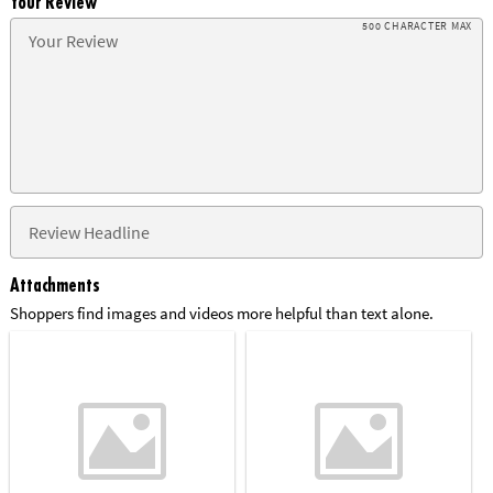
Your Review
500 CHARACTER MAX
Attachments
Shoppers find images and videos more helpful than text alone.