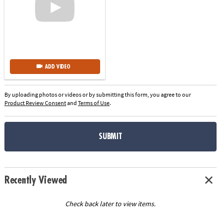
ADD VIDEO
By uploading photos or videos or by submitting this form, you agree to our
Product Review Consent
and
Terms of Use
.
SUBMIT
Recently Viewed
Check back later to view items.