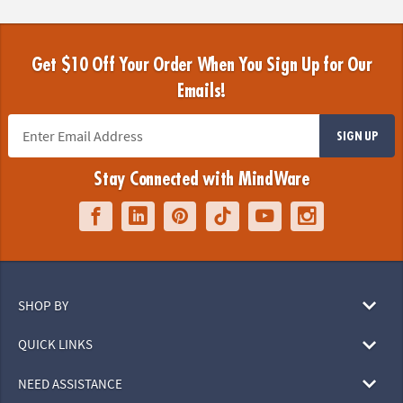
Get $10 Off Your Order When You Sign Up for Our
Emails!
SIGN UP
Stay Connected with MindWare
SHOP BY
QUICK LINKS
NEED ASSISTANCE