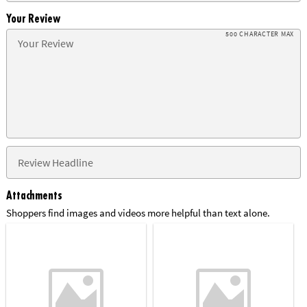
Your Review
500 CHARACTER MAX
Attachments
Shoppers find images and videos more helpful than text alone.