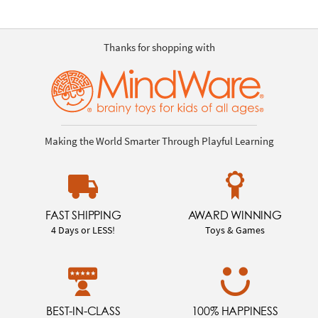
Thanks for shopping with
Making the World Smarter Through Playful Learning
FAST SHIPPING
AWARD WINNING
4 Days or LESS!
Toys & Games
BEST-IN-CLASS
100% HAPPINESS