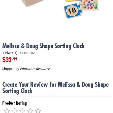
ASSISTANCE
OUR
COMPANY
SAFE
&
SECURE
SHOPPING
Melissa & Doug Shape Sorting Clock
1 Piece(s)
#13965368
$32
.99
Shipped by
Educators Resource
Create Your Review for Melissa & Doug Shape
Sorting Clock
Product Rating