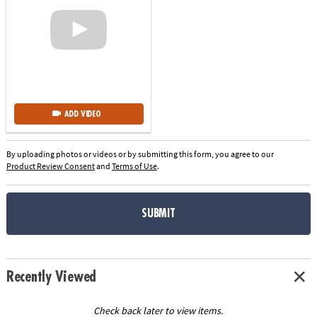
ADD VIDEO
By uploading photos or videos or by submitting this form, you agree to our
Product Review Consent
and
Terms of Use
.
SUBMIT
Recently Viewed
Check back later to view items.