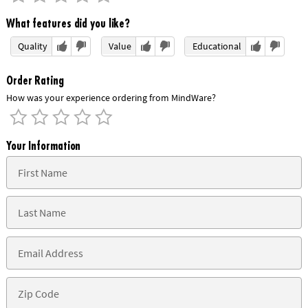
What features did you like?
Quality
Value
Educational
Order Rating
How was your experience ordering from MindWare?
Your Information