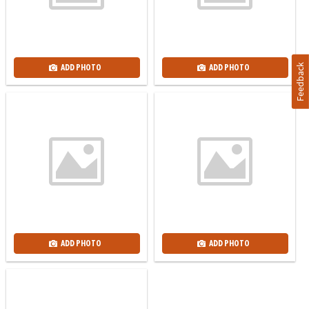
Feedback
ADD PHOTO
ADD PHOTO
ADD PHOTO
ADD PHOTO