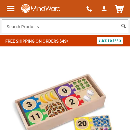
ITEM
MindWare - Brainy toys for kids of all ages.
FREE SHIPPING
ON ORDERS $49+
CLICK TO APPLY
Log In
Easy
100%
Returns
Happiness
Guarantee
Guarantee
SHOP
BY
QUICK
LINKS
NEED