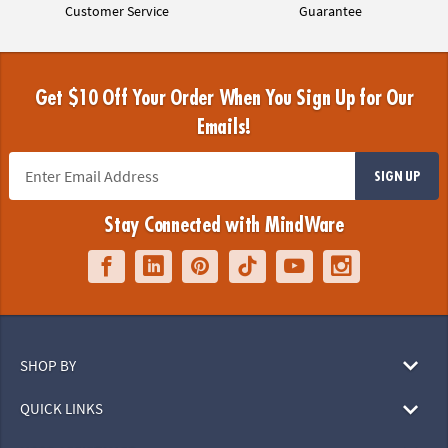
Customer Service
Guarantee
Get $10 Off Your Order When You Sign Up for Our
Emails!
SIGN UP
Stay Connected with MindWare
SHOP BY
QUICK LINKS