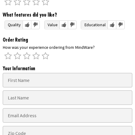
What features did you like?
Quality
Value
Educational
Order Rating
How was your experience ordering from MindWare?
Your Information