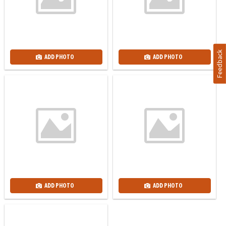
Feedback
ADD PHOTO
ADD PHOTO
ADD PHOTO
ADD PHOTO