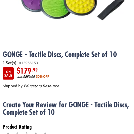
ASSISTANCE
OUR
COMPANY
SAFE
&
SECURE
SHOPPING
GONGE - Tactile Discs, Complete Set of 10
1 Set(s)
#13966153
$179
.99
ON
SALE
was
$259.95
30% OFF
Shipped by
Educators Resource
Create Your Review for GONGE - Tactile Discs,
Complete Set of 10
Product Rating