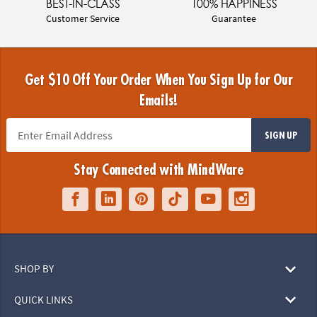
BEST-IN-CLASS
100% HAPPINESS
Customer Service
Guarantee
Get $10 Off Your Order When You Sign Up for Our
Emails!
SIGN UP
Stay Connected with MindWare
SHOP BY
QUICK LINKS