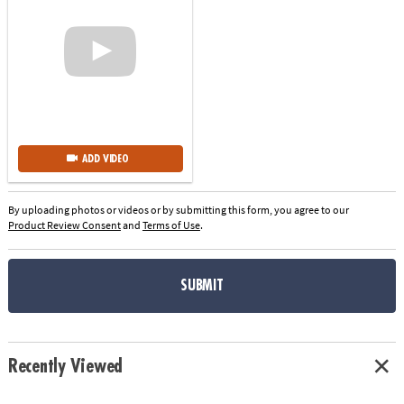
ADD VIDEO
By uploading photos or videos or by submitting this form, you agree to our
Product Review Consent
and
Terms of Use
.
SUBMIT
Recently Viewed