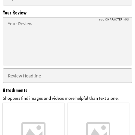
Your Review
500 CHARACTER MAX
Attachments
Shoppers find images and videos more helpful than text alone.