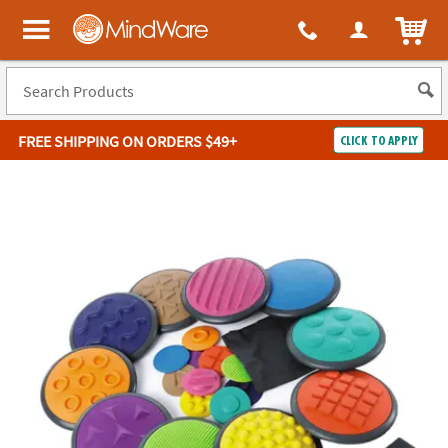
ITEM
MindWare - Brainy toys for kids of all ages.
FREE SHIPPING
ON ORDERS $49+
CLICK TO APPLY
Log In
Easy
100%
Returns
Happiness
Guarantee
Guarantee
SHOP
BY
QUICK
LINKS
NEED