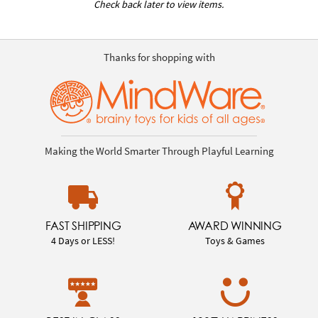
Check back later to view items.
Thanks for shopping with
Making the World Smarter Through Playful Learning
FAST SHIPPING
AWARD WINNING
4 Days or LESS!
Toys & Games