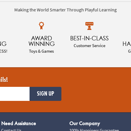
Making the World Smarter Through Playful Learning
AWARD
BEST-IN-CLASS
NG
WINNING
HA
Customer Service
ESS!
Toys & Games
G
ils!
SIGN UP
Need Assistance
Our Company
Contact Us
100% Happiness Guarantee