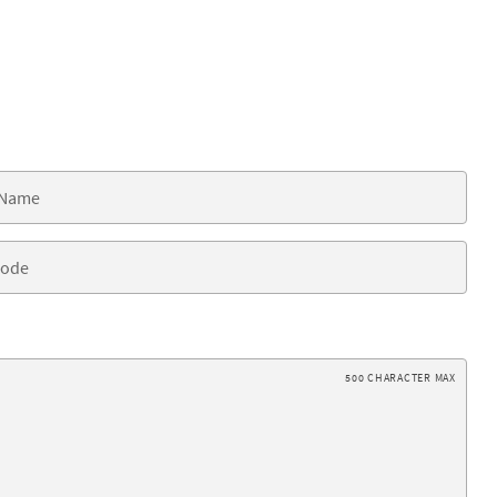
500 CHARACTER MAX