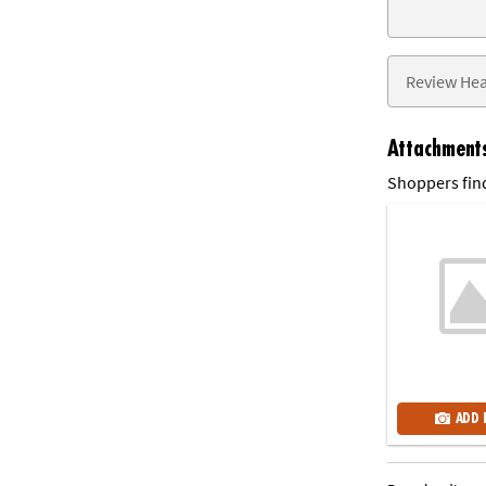
Attachment
Shoppers find
ADD