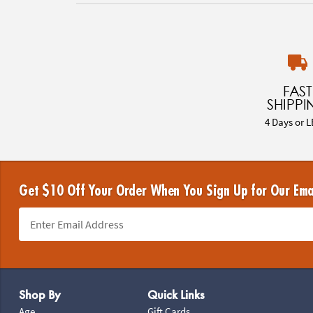
FAST
SHIPPI
4 Days or L
Get $10 Off Your Order When You Sign Up for Our Ema
Footer Navigation
Shop By
Quick Links
Age
Gift Cards