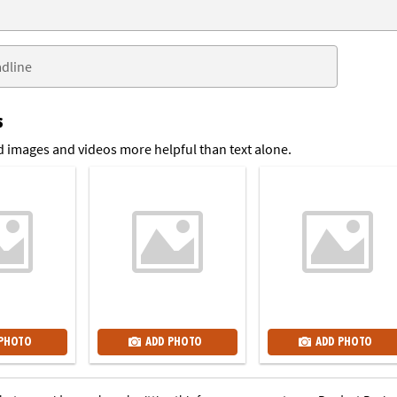
s
 images and videos more helpful than text alone.
 PHOTO
ADD PHOTO
ADD PHOTO