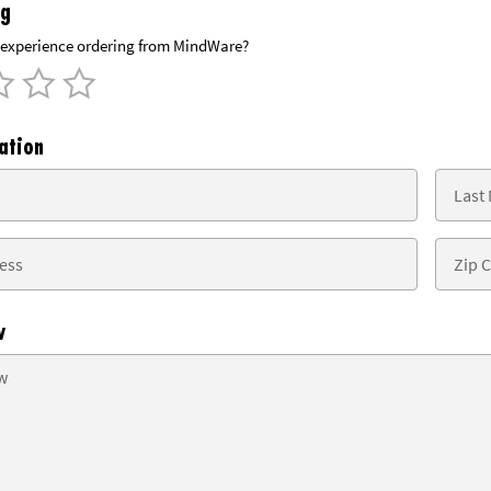
ng
experience ordering from MindWare?
ation
w