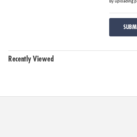
By uploading ph
SUBM
Recently Viewed