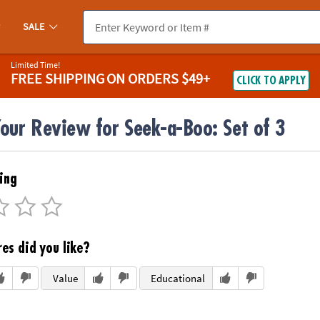
SALE
Limited Time!
FREE SHIPPING
ON ORDERS $49+
CLICK TO APPLY
our Review for Seek-a-Boo: Set of 3
ing
es did you like?
Value
Educational