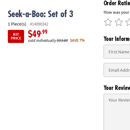
Order Rati
8PM
CT
How was your 
Seek-a-Boo: Set of 3
We're
1 Piece(s)
#14090342
here
.99
$49
KIT
to
PRICE
Your Inform
sold individually
$53.89
SAVE 7%
help.
Feel
free
to
contact
us
with
any
Your Revie
questions
or
concerns.