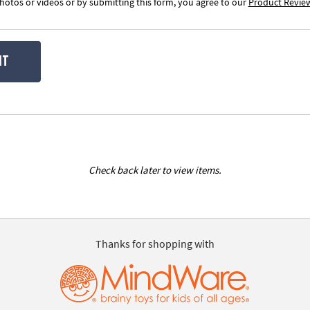
otos or videos or by submitting this form, you agree to our
Product Revie
IT
Check back later to view items.
Thanks for shopping with