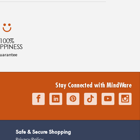
100%
PPINESS
uarantee
Stay Connected with MindWare
Safe & Secure Shopping
Privacy Policy