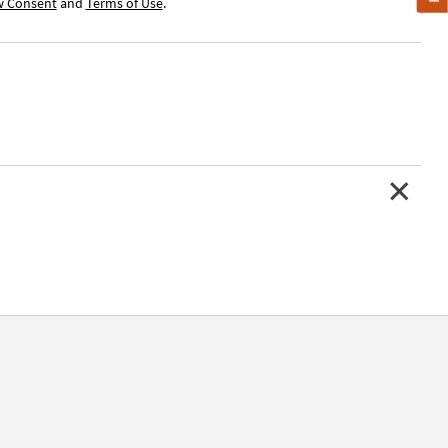
w Consent
and
Terms of Use
.