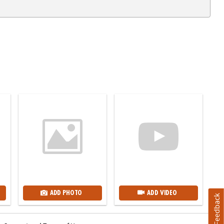
ADD PHOTO
ADD VIDEO
Feedback