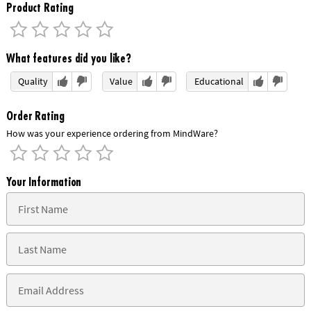
Product Rating
What features did you like?
Quality
Value
Educational
Order Rating
How was your experience ordering from MindWare?
Your Information