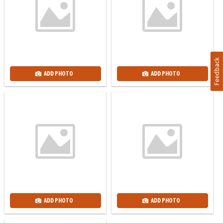
Feedback
ADD PHOTO
ADD PHOTO
ADD PHOTO
ADD PHOTO