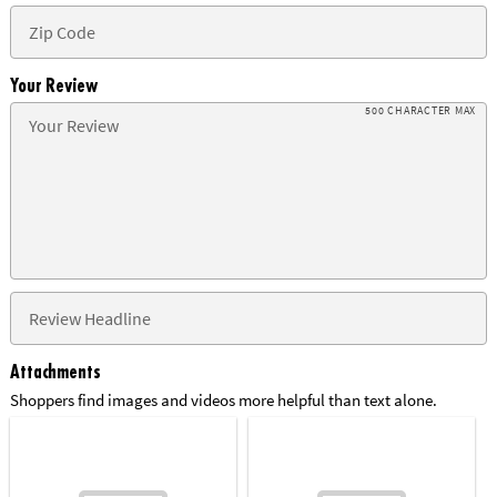
Your Review
500 CHARACTER MAX
Attachments
Shoppers find images and videos more helpful than text alone.