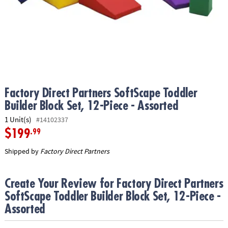
ASSISTANCE
OUR
COMPANY
SAFE
&
SECURE
SHOPPING
Factory Direct Partners SoftScape Toddler
Builder Block Set, 12-Piece - Assorted
1 Unit(s)
#14102337
$199
.99
Shipped by
Factory Direct Partners
Create Your Review for Factory Direct Partners
SoftScape Toddler Builder Block Set, 12-Piece -
Assorted