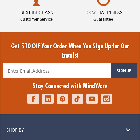
BEST-IN-CLASS
100% HAPPINESS
Customer Service
Guarantee
Get $10 Off Your Order When You Sign Up for Our
Emails!
SIGN UP
Stay Connected with MindWare
SHOP BY