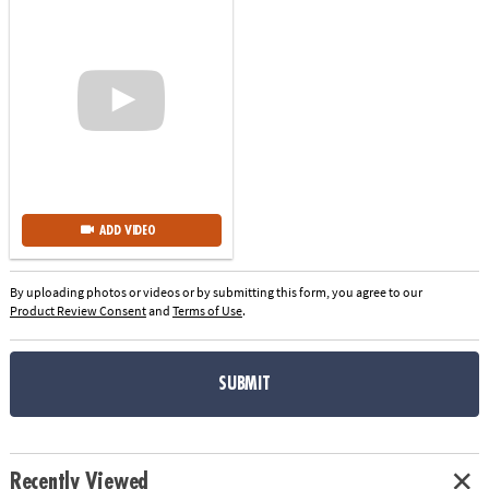
ADD VIDEO
By uploading photos or videos or by submitting this form, you agree to our
Product Review Consent
and
Terms of Use
.
SUBMIT
Recently Viewed