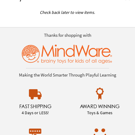
Check back later to view items.
Thanks for shopping with
Making the World Smarter Through Playful Learning
FAST SHIPPING
AWARD WINNING
4 Days or LESS!
Toys & Games