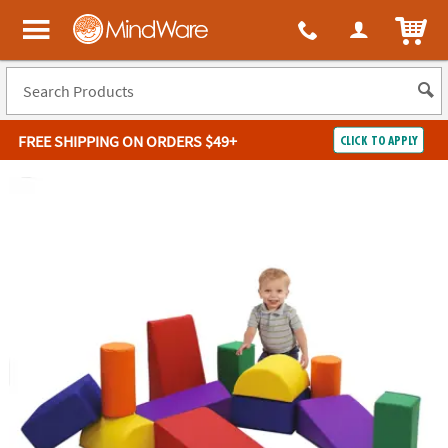
ITEM
MindWare - Brainy toys for kids of all ages.
FREE SHIPPING
ON ORDERS $49+
CLICK TO APPLY
Log In
Easy
100%
Returns
Happiness
Guarantee
Guarantee
SHOP
BY
QUICK
LINKS
NEED