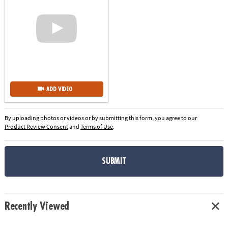
ADD VIDEO
By uploading photos or videos or by submitting this form, you agree to our
Product Review Consent
and
Terms of Use
.
SUBMIT
Recently Viewed