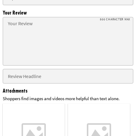
Your Review
500 CHARACTER MAX
Attachments
Shoppers find images and videos more helpful than text alone.