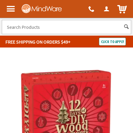
ITEM
MindWare - Brainy toys for kids of all ages.
FREE SHIPPING
ON ORDERS $49+
CLICK TO APPLY
Log In
Easy
100%
Returns
Happiness
Guarantee
Guarantee
SHOP
BY
QUICK
LINKS
NEED