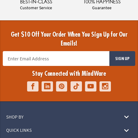
BEST-IN-CLASS
100% HAPPINESS
Customer Service
Guarantee
Get $10 Off Your Order When You Sign Up for Our
Emails!
SIGN UP
Stay Connected with MindWare
SHOP BY
QUICK LINKS