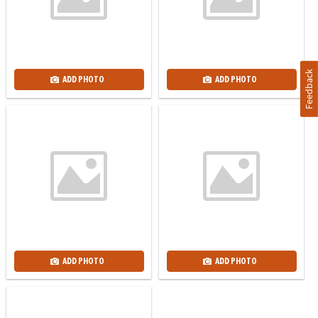
Feedback
ADD PHOTO
ADD PHOTO
ADD PHOTO
ADD PHOTO