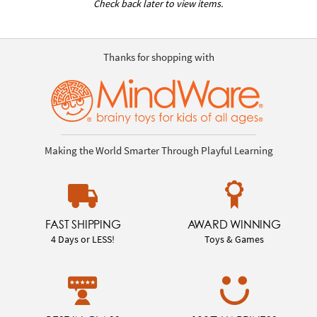
Check back later to view items.
Thanks for shopping with
Making the World Smarter Through Playful Learning
FAST SHIPPING
AWARD WINNING
4 Days or LESS!
Toys & Games