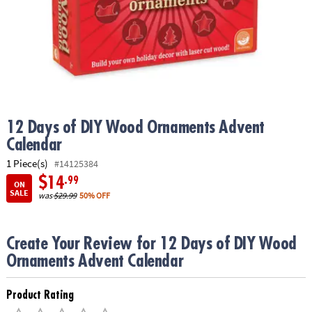
ASSISTANCE
OUR
COMPANY
SAFE
&
SECURE
SHOPPING
12 Days of DIY Wood Ornaments Advent
Calendar
1 Piece(s)
#14125384
$14
.99
ON
SALE
was
$29.99
50% OFF
Create Your Review for 12 Days of DIY Wood
Ornaments Advent Calendar
Product Rating