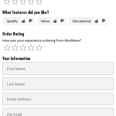
What features did you like?
Quality
Value
Educational
Order Rating
How was your experience ordering from MindWare?
Your Information