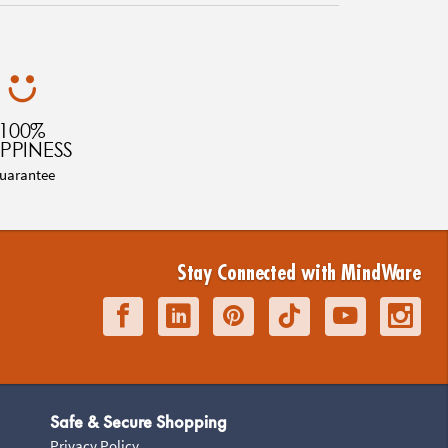
100%
PPINESS
uarantee
Stay Connected with MindWare
Safe & Secure Shopping
Privacy Policy