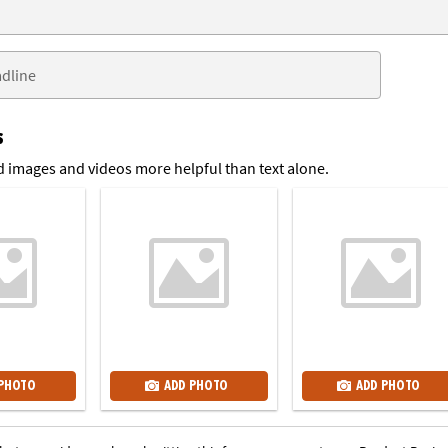
s
 images and videos more helpful than text alone.
 PHOTO
ADD PHOTO
ADD PHOTO