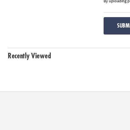
By uploading ph
SUBM
Recently Viewed