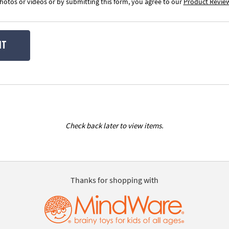
otos or videos or by submitting this form, you agree to our
Product Revie
IT
Check back later to view items.
Thanks for shopping with