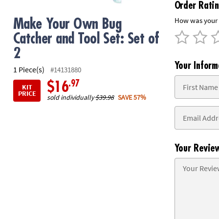
Order Rati
8PM
CT
How was your 
Make Your Own Bug
Catcher and Tool Set: Set of
We're
here
2
to
Your Inform
1 Piece(s)
help.
#14131880
Feel
.97
$16
KIT
free
PRICE
sold individually
$39.98
SAVE 57%
to
contact
us
with
any
Your Revie
questions
or
concerns.