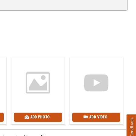
ADD PHOTO
ADD VIDEO
Feedback