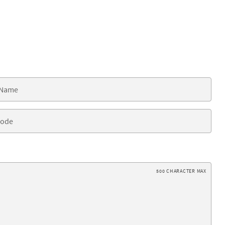
500 CHARACTER MAX