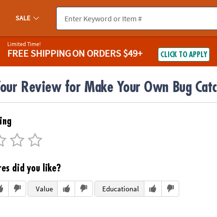
SALE
Limited Time!
FREE SHIPPING
ON ORDERS $49+
CLICK TO APPLY
Your Review for Make Your Own Bug Catch
ing
es did you like?
Value
Educational