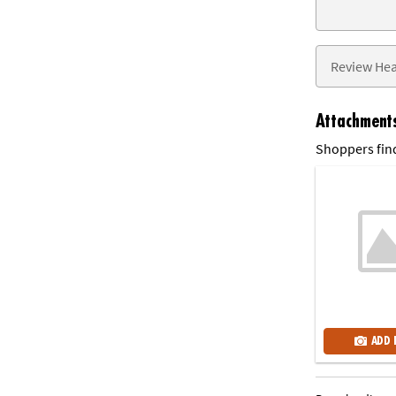
Attachment
Shoppers find
ADD