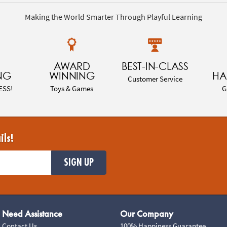
Making the World Smarter Through Playful Learning
AWARD
BEST-IN-CLASS
NG
WINNING
HA
Customer Service
ESS!
Toys & Games
G
ils!
SIGN UP
Need Assistance
Our Company
Contact Us
100% Happiness Guarantee