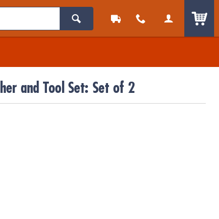
ITEM
er and Tool Set: Set of 2