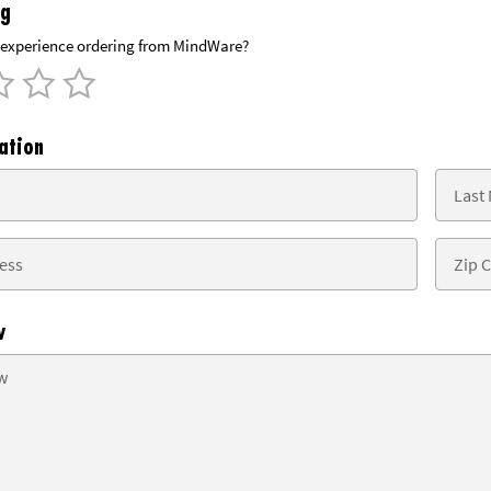
ng
experience ordering from MindWare?
ation
w