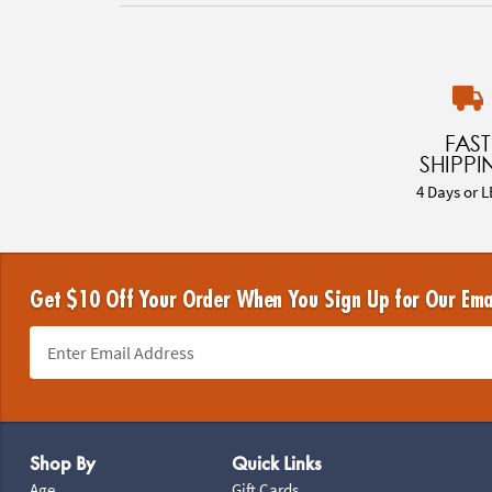
FAST
SHIPPI
4 Days or L
Get $10 Off Your Order When You Sign Up for Our Ema
Footer Navigation
Shop By
Quick Links
Age
Gift Cards