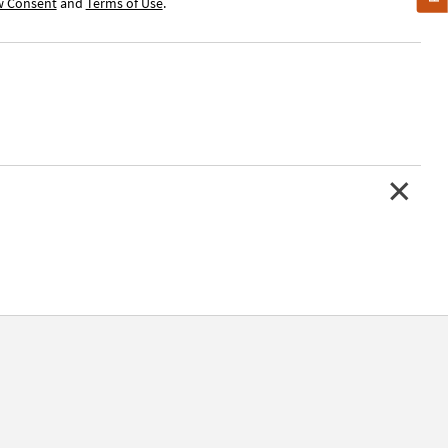
w Consent
and
Terms of Use
.