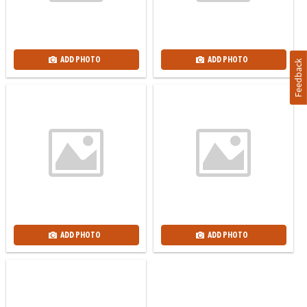
ADD PHOTO
ADD PHOTO
Feedback
ADD PHOTO
ADD PHOTO