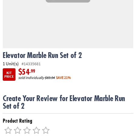
ASSISTANCE
OUR
COMPANY
SAFE
&
SECURE
SHOPPING
Elevator Marble Run Set of 2
1 Unit(s)
#14335681
$54
.99
KIT
PRICE
sold individually
$69.94
SAVE 21%
Create Your Review for Elevator Marble Run
Set of 2
Product Rating