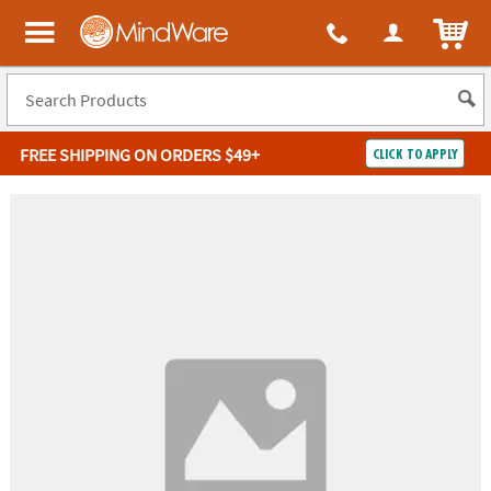
ITEM
MindWare - Brainy toys for kids of all ages.
FREE SHIPPING
ON ORDERS $49+
CLICK TO APPLY
Log In
Easy
100%
Returns
Happiness
Guarantee
Guarantee
SHOP
BY
QUICK
LINKS
NEED