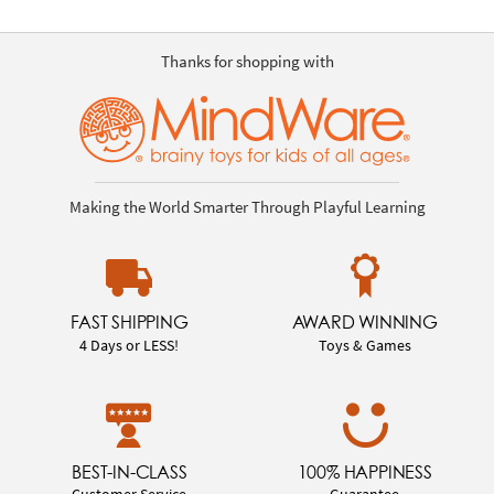
Thanks for shopping with
Making the World Smarter Through Playful Learning
FAST SHIPPING
AWARD WINNING
4 Days or LESS!
Toys & Games
BEST-IN-CLASS
100% HAPPINESS