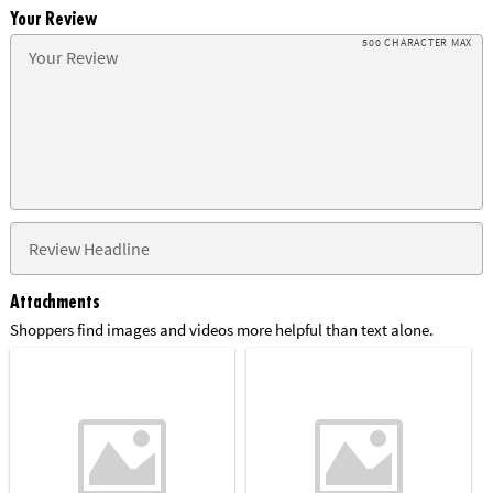
Your Review
500 CHARACTER MAX
Attachments
Shoppers find images and videos more helpful than text alone.