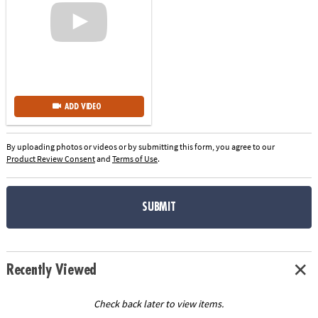
ADD VIDEO
By uploading photos or videos or by submitting this form, you agree to our
Product Review Consent
and
Terms of Use
.
SUBMIT
Recently Viewed
Check back later to view items.