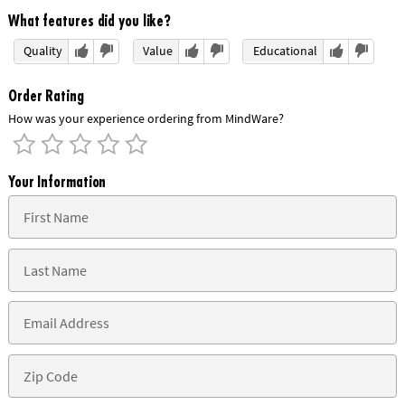
What features did you like?
Quality
Value
Educational
Order Rating
How was your experience ordering from MindWare?
Your Information