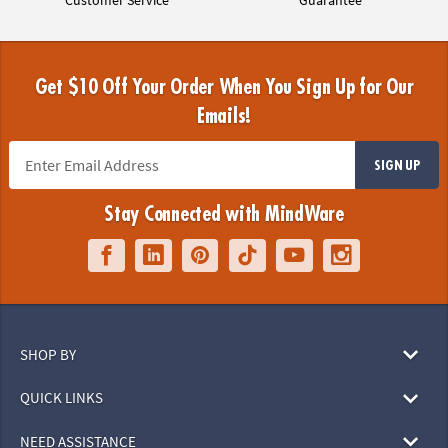
Customer Service
Guarantee
Get $10 Off Your Order When You Sign Up for Our
Emails!
SIGN UP
Stay Connected with MindWare
SHOP BY
QUICK LINKS
NEED ASSISTANCE