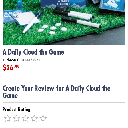
ASSISTANCE
OUR
COMPANY
SAFE
&
SECURE
SHOPPING
A Daily Cloud the Game
1 Piece(s)
#14472971
$26
.99
Create Your Review for A Daily Cloud the
Game
Product Rating