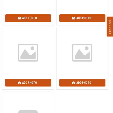
ADD PHOTO
ADD PHOTO
Feedback
ADD PHOTO
ADD PHOTO