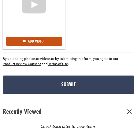
ADD VIDEO
By uploading photos or videos or by submitting this form, you agree to our
Product Review Consent
and
Terms of Use
.
SUBMIT
Recently Viewed
Check back later to view items.