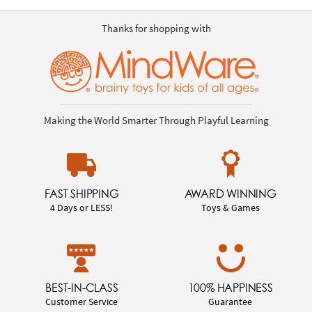
Thanks for shopping with
Making the World Smarter Through Playful Learning
FAST SHIPPING
AWARD WINNING
4 Days or LESS!
Toys & Games
BEST-IN-CLASS
100% HAPPINESS
Customer Service
Guarantee