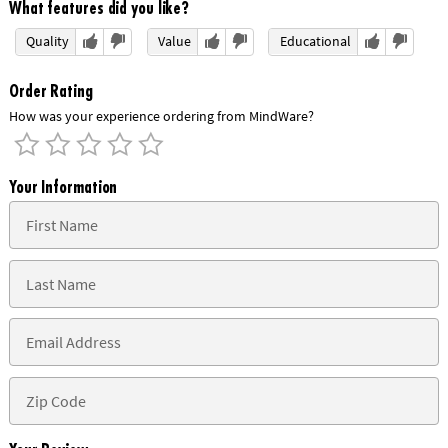
What features did you like?
Quality
Value
Educational
Order Rating
How was your experience ordering from MindWare?
Your Information