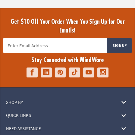
Get $10 Off Your Order When You Sign Up for Our
Emails!
SIGN UP
Stay Connected with MindWare
SHOP BY
QUICK LINKS
NEED ASSISTANCE