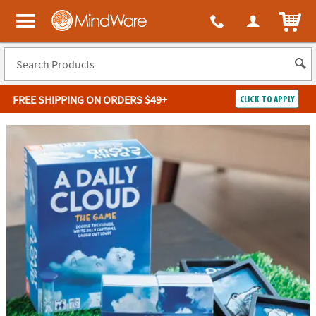
ITEM
MindWare - Brainy toys for kids of all ages.
FREE SHIPPING
ON ORDERS $49+
CLICK TO APPLY
Log In
Easy
100%
Returns
Happiness
Guarantee
Guarantee
SHOP
BY
QUICK
LINKS
NEED