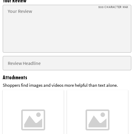
Your Review
500 CHARACTER MAX
Attachments
Shoppers find images and videos more helpful than text alone.