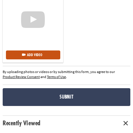
ADD VIDEO
By uploading photos or videos or by submitting this form, you agree to our
Product Review Consent
and
Terms of Use
.
SUBMIT
Recently Viewed