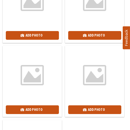
Feedback
ADD PHOTO
ADD PHOTO
ADD PHOTO
ADD PHOTO