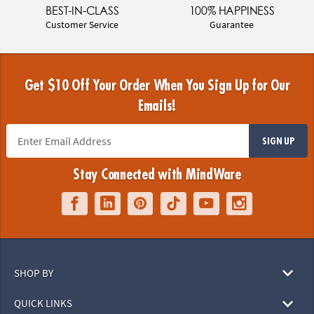
BEST-IN-CLASS
100% HAPPINESS
Customer Service
Guarantee
Get $10 Off Your Order When You Sign Up for Our
Emails!
SIGN UP
Stay Connected with MindWare
SHOP BY
QUICK LINKS