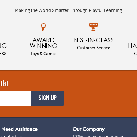
Making the World Smarter Through Playful Learning
AWARD
BEST-IN-CLASS
NG
WINNING
HA
Customer Service
ESS!
Toys & Games
G
ils!
SIGN UP
Need Assistance
Our Company
Contact Us
100% Happiness Guarantee