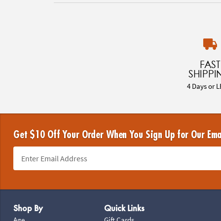
FAST
SHIPPI
4 Days or L
Get $10 Off Your Order When You Sign Up for Our Ema
Footer Navigation
Shop By
Quick Links
Age
Gift Cards