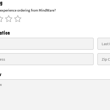
ng
experience ordering from MindWare?
ation
w