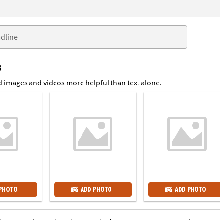
s
 images and videos more helpful than text alone.
 PHOTO
ADD PHOTO
ADD PHOTO