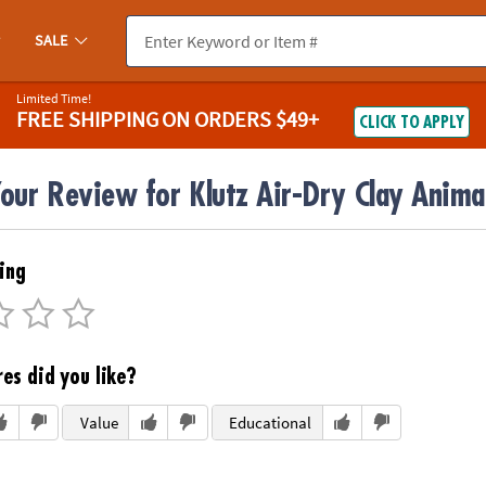
SALE
Limited Time!
FREE SHIPPING
ON ORDERS $49+
CLICK TO APPLY
our Review for Klutz Air-Dry Clay Anima
ing
es did you like?
Value
Educational