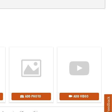
ADD PHOTO
ADD VIDEO
Feedback