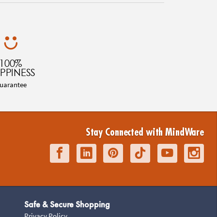
100%
PPINESS
uarantee
Stay Connected with MindWare
Safe & Secure Shopping
Privacy Policy