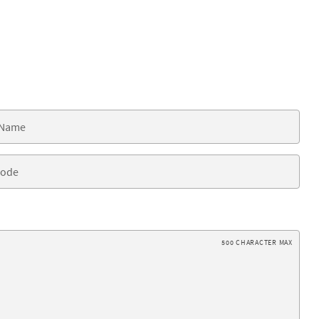
500 CHARACTER MAX