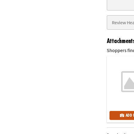
Attachment
Shoppers find
ADD