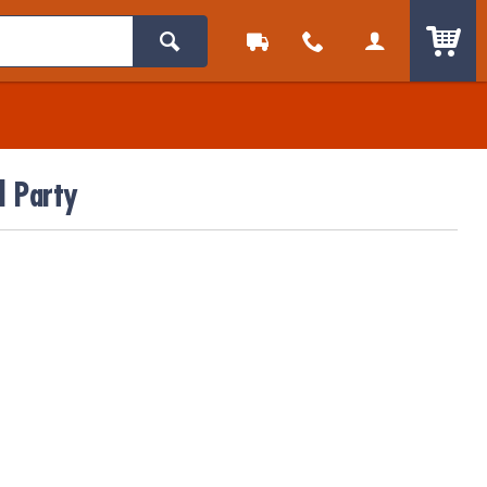
ITEM
l Party