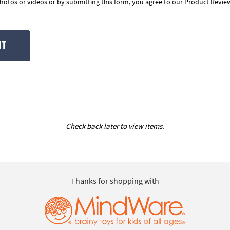
otos or videos or by submitting this form, you agree to our
Product Revie
IT
Check back later to view items.
Thanks for shopping with