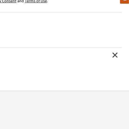
w Consent
and
Terms of Use
.