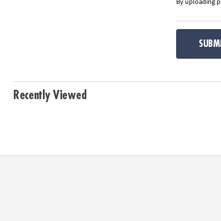
By uploading ph
SUBM
Recently Viewed