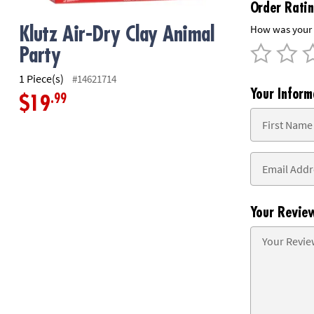
Order Rati
8PM
CT
How was your 
Klutz Air-Dry Clay Animal
Party
We're
here
1 Piece(s)
#14621714
to
Your Inform
.99
help.
$19
Feel
free
to
contact
us
with
any
Your Revie
questions
or
concerns.