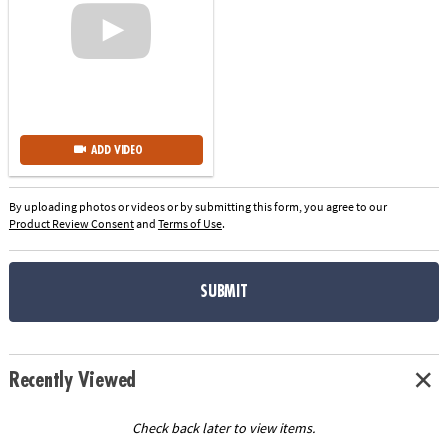
ADD VIDEO
By uploading photos or videos or by submitting this form, you agree to our
Product Review Consent
and
Terms of Use
.
SUBMIT
Recently Viewed
Check back later to view items.