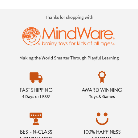
Thanks for shopping with
Making the World Smarter Through Playful Learning
FAST SHIPPING
AWARD WINNING
4 Days or LESS!
Toys & Games
BEST-IN-CLASS
100% HAPPINESS