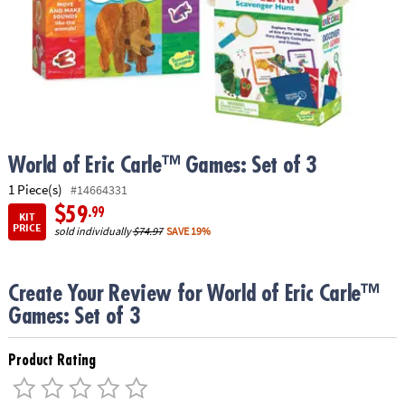
ASSISTANCE
OUR
COMPANY
SAFE
&
SECURE
SHOPPING
World of Eric Carle™ Games: Set of 3
1 Piece(s)
#14664331
$59
.99
KIT
PRICE
sold individually
$74.97
SAVE 19%
Create Your Review for World of Eric Carle™
Games: Set of 3
Product Rating