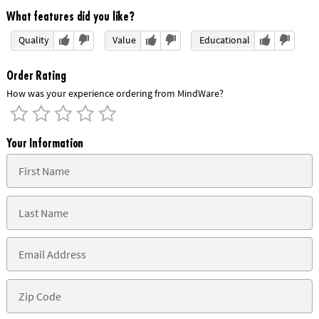
What features did you like?
Quality
Value
Educational
Order Rating
How was your experience ordering from MindWare?
Your Information