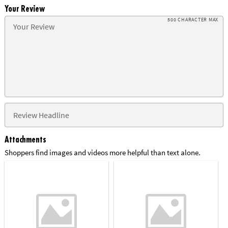
Your Review
500 CHARACTER MAX
Attachments
Shoppers find images and videos more helpful than text alone.