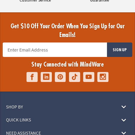
Customer Service
Guarantee
Get $10 Off Your Order When You Sign Up for Our
Emails!
SIGN UP
Stay Connected with MindWare
SHOP BY
QUICK LINKS
NEED ASSISTANCE