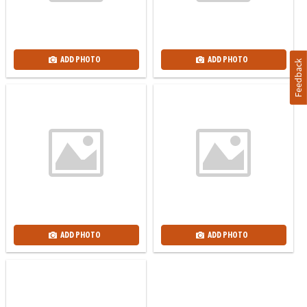
ADD PHOTO
ADD PHOTO
Feedback
ADD PHOTO
ADD PHOTO