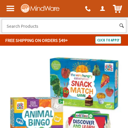
ITEM
MindWare - Brainy toys for kids of all ages.
FREE SHIPPING
ON ORDERS $49+
CLICK TO APPLY
Log In
Easy
100%
Returns
Happiness
Guarantee
Guarantee
SHOP
BY
QUICK
LINKS
NEED