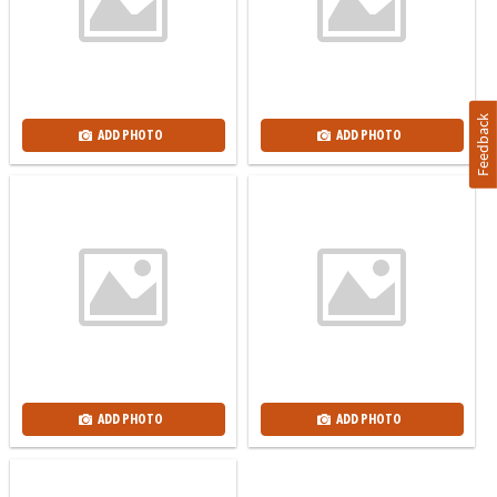
Feedback
ADD PHOTO
ADD PHOTO
ADD PHOTO
ADD PHOTO