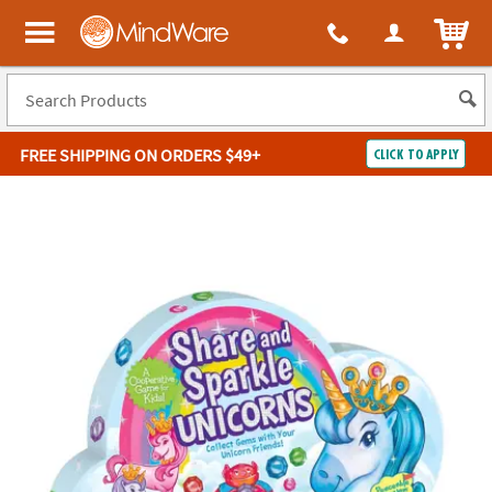
ITEM
MindWare - Brainy toys for kids of all ages.
FREE SHIPPING
ON ORDERS $49+
CLICK TO APPLY
Log In
Easy
100%
Returns
Happiness
Guarantee
Guarantee
SHOP
BY
QUICK
LINKS
NEED