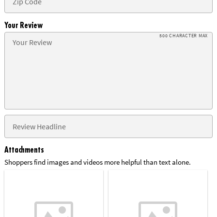
Your Review
500 CHARACTER MAX
Attachments
Shoppers find images and videos more helpful than text alone.