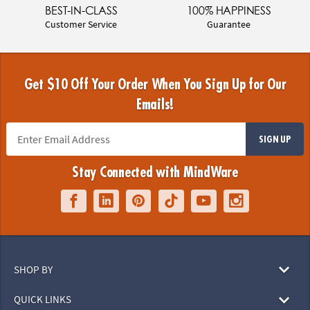
BEST-IN-CLASS
100% HAPPINESS
Customer Service
Guarantee
Get $10 Off Your Order When You Sign Up for Our
Emails!
SIGN UP
Stay Connected with MindWare
SHOP BY
QUICK LINKS