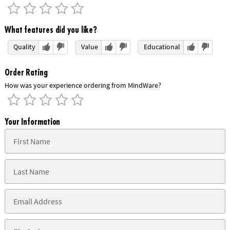
What features did you like?
Quality
Value
Educational
Order Rating
How was your experience ordering from MindWare?
Your Information