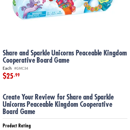
ASSISTANCE
OUR
COMPANY
SAFE
&
SECURE
SHOPPING
Share and Sparkle Unicorns Peaceable Kingdom
Cooperative Board Game
Each
#GMC34
$25
.99
Create Your Review for Share and Sparkle
Unicorns Peaceable Kingdom Cooperative
Board Game
Product Rating