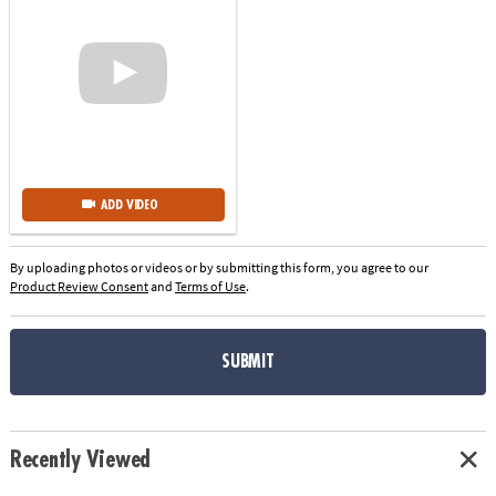
ADD VIDEO
By uploading photos or videos or by submitting this form, you agree to our
Product Review Consent
and
Terms of Use
.
SUBMIT
Recently Viewed