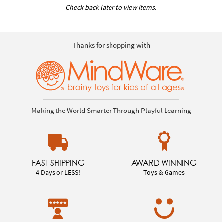
Check back later to view items.
Thanks for shopping with
Making the World Smarter Through Playful Learning
FAST SHIPPING
AWARD WINNING
4 Days or LESS!
Toys & Games