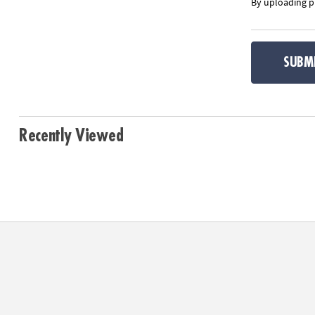
By uploading ph
SUBM
Recently Viewed