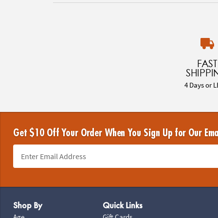
FAST
SHIPPI
4 Days or L
Get $10 Off Your Order When You Sign Up for Our Ema
Footer Navigation
Shop By
Quick Links
Age
Gift Cards