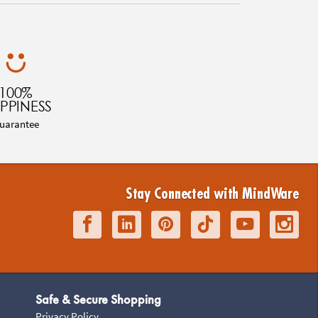
100%
PPINESS
uarantee
Stay Connected with MindWare
Safe & Secure Shopping
Privacy Policy