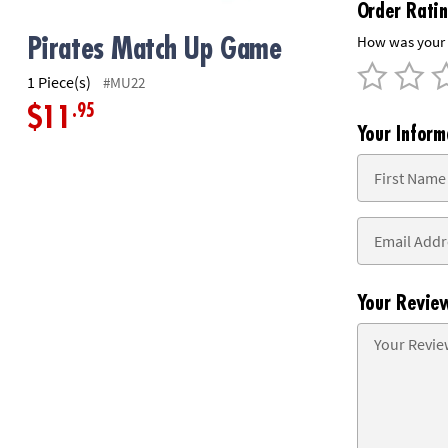
Order Rati
8PM
CT
How was your 
Pirates Match Up Game
We're
1 Piece(s)
#MU22
here
.95
$11
to
Your Inform
help.
Feel
free
to
contact
us
with
any
Your Revie
questions
or
concerns.