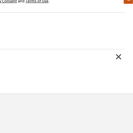
w Consent
and
Terms of Use
.