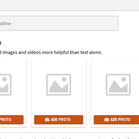
s
 images and videos more helpful than text alone.
 PHOTO
ADD PHOTO
ADD PHOTO