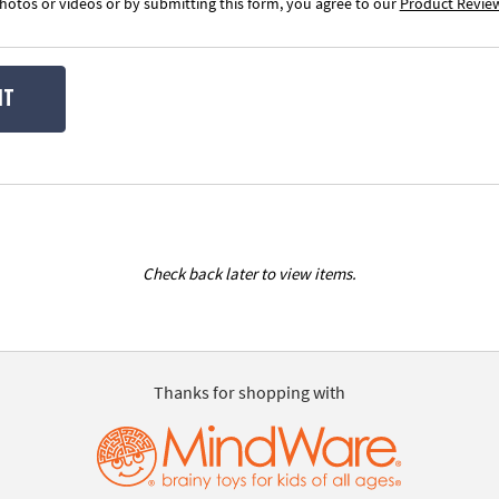
otos or videos or by submitting this form, you agree to our
Product Revie
IT
Check back later to view items.
Thanks for shopping with