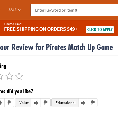
SALE
Limited Time!
FREE SHIPPING
ON ORDERS $49+
CLICK TO APPLY
Your Review for Pirates Match Up Game
ing
es did you like?
Value
Educational