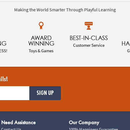
Making the World Smarter Through Playful Learning
AWARD
BEST-IN-CLASS
NG
WINNING
HA
Customer Service
ESS!
Toys & Games
G
ils!
SIGN UP
Need Assistance
Our Company
Contact Us
100% Happiness Guarantee