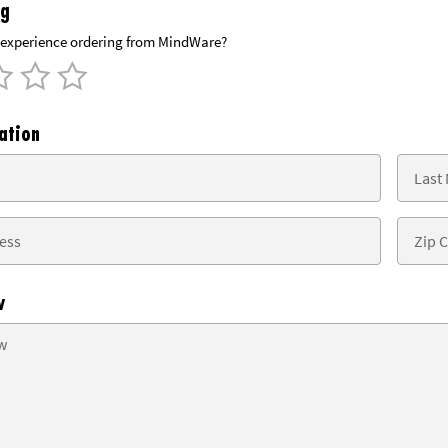
ng
experience ordering from MindWare?
ation
w