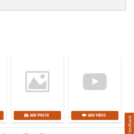
ADD PHOTO
ADD VIDEO
Feedback