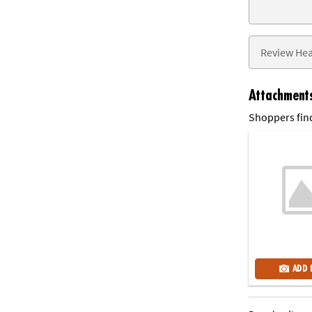
Attachment
Shoppers find
ADD