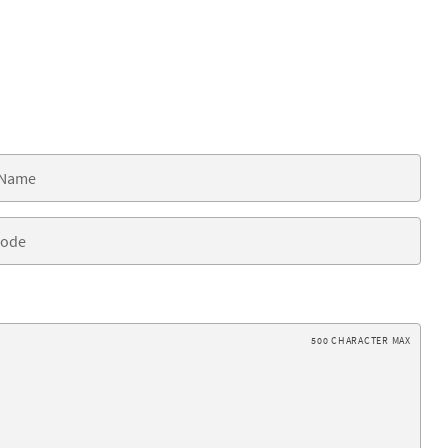
500 CHARACTER MAX