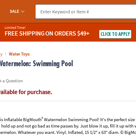
If you experience any accessibility issues, please
contact us
.
SALE
Limited Time!
FREE SHIPPING
ON ORDERS $49+
CLICK TO APPLY
ay
Water Toys
 Watermelon: Swimming Pool
k a Question
vailable for purchase.
®
his Inflatable BigMouth
Watermelon Swimming Pool! It's the perfect size 
ll hold up and not go bad as time passes by. Just blow it up, fill it up wit
rmelon. Whatever you want. Vinyl. Inflated, 15 1/2" x 63" diam. © BigMo