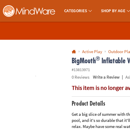
All content on this site is available, via phone, at
1-800-999-0398
.
. 
CATEGORIES
SHOP BY AGE
MindWare - Brainy Toys for Kids of All Ages.
CALL
US
1-
800-
Active Play
Outdoor Pl
®
875-
BigMouth
Inflatable
8480
#13813971
|
0
Reviews
Write a Review
As
Monday-
This item is no longer a
Friday
7AM-
9PM
Product Details
CT
Saturday-
Get a big slice of summer with t
pool, and it's so durable that it'
Sunday
relax. Maybe have some real wate
8AM-