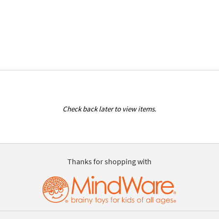
Check back later to view items.
Thanks for shopping with