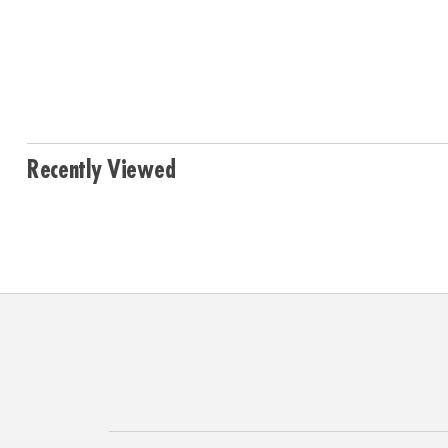
Recently Viewed