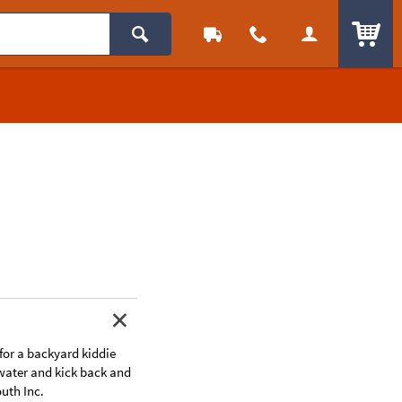
ITEM
for a backyard kiddie
h water and kick back and
uth Inc.