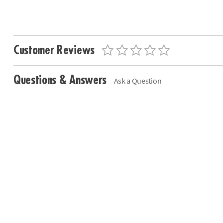
Customer Reviews
Questions & Answers
Ask a Question