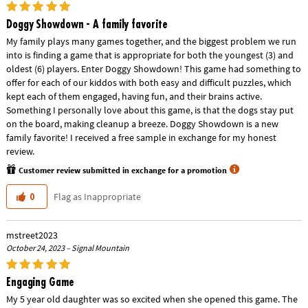
Doggy Showdown - A family favorite
My family plays many games together, and the biggest problem we run
into is finding a game that is appropriate for both the youngest (3) and
oldest (6) players. Enter Doggy Showdown! This game had something to
offer for each of our kiddos with both easy and difficult puzzles, which
kept each of them engaged, having fun, and their brains active.
Something I personally love about this game, is that the dogs stay put
on the board, making cleanup a breeze. Doggy Showdown is a new
family favorite! I received a free sample in exchange for my honest
review.
Customer review submitted in exchange for a promotion
Flag as Inappropriate
0
mstreet2023
October 24, 2023 – Signal Mountain
Engaging Game
My 5 year old daughter was so excited when she opened this game. The