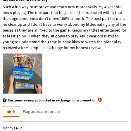
Such a fun way to improve and teach new motor skills. My 4 year old
loves playing. The one part that he gets a little frustrated with is that
the dogs sometimes don't move 100% smooth. The best part for me is
no cleanup and I don't have to worry about my littles eating any of the
pieces as they are all fixed to the game. Keeps my littles entertained for
at least an hour when they sit down to play. My 2 year old is still to
young to understand the game but she likes to watch the older play! I
received a free sample in exchange for my honest review.
Customer review submitted in exchange for a promotion
Flag as Inappropriate
0
NancyT412