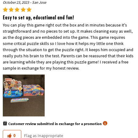
October 23, 2023 – San Jose
Easy to set up, educational and fun!
You can play this game right out the box and in minutes because it's
straightforward and no pieces to set up. It makes cleaning easy as well,
as the dog pieces are embedded into the game. This game requires
some critical puzzle skills so I love how it helps my little one think
through the situation to get the puzzle right. It keeps him occupied and
really puts his brain to the test. Parents can be reassured that their kids
are learning while they are playing this puzzle game! I received a free
sample in exchange for my honest review.
Customer review submitted in exchange for a promotion
Flag as Inappropriate
0