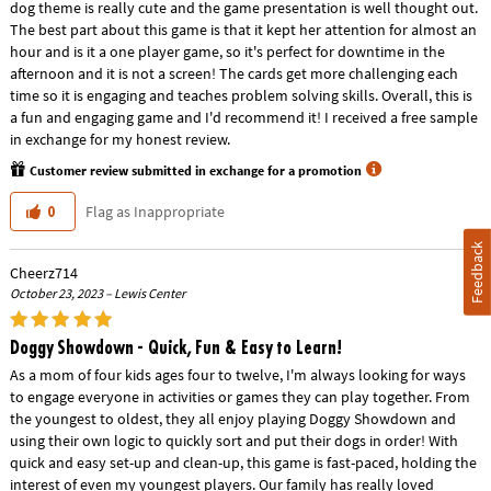
dog theme is really cute and the game presentation is well thought out.
The best part about this game is that it kept her attention for almost an
hour and is it a one player game, so it's perfect for downtime in the
afternoon and it is not a screen! The cards get more challenging each
time so it is engaging and teaches problem solving skills. Overall, this is
a fun and engaging game and I'd recommend it! I received a free sample
in exchange for my honest review.
Customer review submitted in exchange for a promotion
Flag as Inappropriate
0
Feedback
Cheerz714
October 23, 2023 – Lewis Center
Doggy Showdown - Quick, Fun & Easy to Learn!
As a mom of four kids ages four to twelve, I'm always looking for ways
to engage everyone in activities or games they can play together. From
the youngest to oldest, they all enjoy playing Doggy Showdown and
using their own logic to quickly sort and put their dogs in order! With
quick and easy set-up and clean-up, this game is fast-paced, holding the
interest of even my youngest players. Our family has really loved