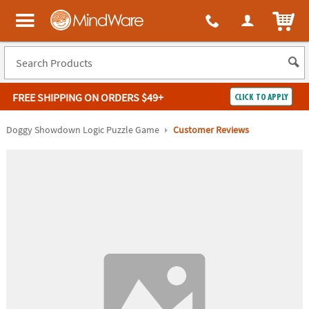
ITEM
MindWare - Brainy toys for kids of all ages.
FREE SHIPPING
ON ORDERS $49+
CLICK TO APPLY
Log In
Doggy Showdown Logic Puzzle Game
Customer Reviews
Easy
100%
Returns
Happiness
Guarantee
Guarantee
SHOP
BY
QUICK
LINKS
NEED