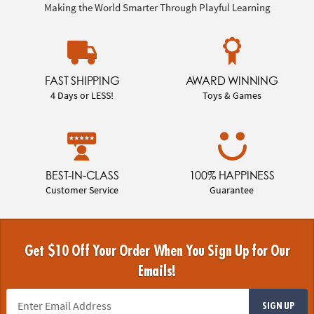
Making the World Smarter Through Playful Learning
FAST SHIPPING
AWARD WINNING
4 Days or LESS!
Toys & Games
BEST-IN-CLASS
100% HAPPINESS
Customer Service
Guarantee
Get $10 Off Your Order When You Sign Up for Our
Emails!
SIGN UP