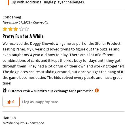
up with additional single player challenges.
Condameg
November 07, 2023 – Cherry Hill
Pretty Fun for A While
We received the Doggy Showdown game as part of the Stellar Product
Testing Panel. My 6 year old loved trying to figure out the puzzles and
even taught my 4 year old how to play. There are a lot of different
combinations of cards and it kept the kids busy for days until they got
through them. They had a lot of fun on their own and working together!
The dog pieces can resist sliding around, but once you get the hang of it
the game becomes easier. The kids solved every puzzle and has a great
time!
Customer review submitted in exchange for a promotion
Flag as Inappropriate
0
Hannah
October 24, 2023 – Lawrence