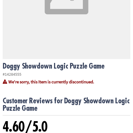
ASSISTANCE
OUR
COMPANY
SAFE
&
SECURE
SHOPPING
Doggy Showdown Logic Puzzle Game
#14284555
We're sorry, this Item is currently discontinued.
Customer Reviews for Doggy Showdown Logic
Puzzle Game
4.60/5.0