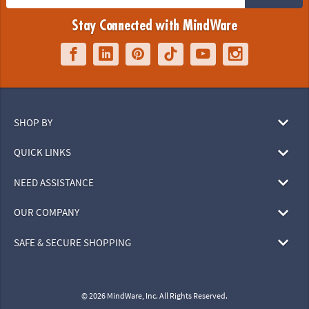
Stay Connected with MindWare
SHOP BY
QUICK LINKS
NEED ASSISTANCE
OUR COMPANY
SAFE & SECURE SHOPPING
© 2026 MindWare, Inc. All Rights Reserved.