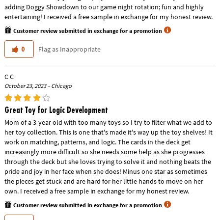
adding Doggy Showdown to our game night rotation; fun and highly
entertaining! I received a free sample in exchange for my honest review.
Customer review submitted in exchange for a promotion
Flag as Inappropriate
0
C C
October 23, 2023 – Chicago
Great Toy for Logic Development
Mom of a 3-year old with too many toys so I try to filter what we add to
her toy collection. This is one that's made it's way up the toy shelves! It
work on matching, patterns, and logic. The cards in the deck get
increasingly more difficult so she needs some help as she progresses
through the deck but she loves trying to solve it and nothing beats the
pride and joy in her face when she does! Minus one star as sometimes
the pieces get stuck and are hard for her little hands to move on her
own. I received a free sample in exchange for my honest review.
Customer review submitted in exchange for a promotion