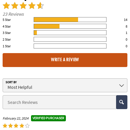
23 Reviews
5 Star
14
61.00% of all ratings
4 Star
8
35.00% of all ratings
3 Star
1
4.00% of all ratings
2 Star
0
0% of all ratings
1 Star
0
0% of all ratings
WRITE A REVIEW
SORT BY
VERIFIED PURCHASER
February 22, 2024