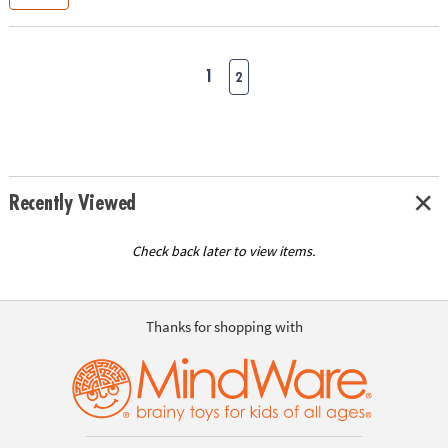
1
2
Recently Viewed
Check back later to view items.
Thanks for shopping with