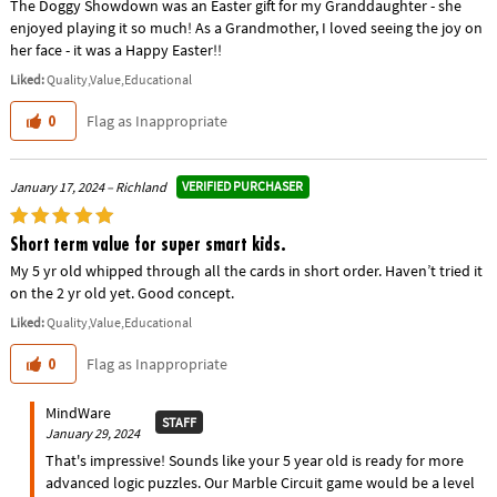
The Doggy Showdown was an Easter gift for my Granddaughter - she
enjoyed playing it so much! As a Grandmother, I loved seeing the joy on
her face - it was a Happy Easter!!
Liked:
Quality,Value,Educational
Flag as Inappropriate
0
VERIFIED PURCHASER
January 17, 2024 – Richland
Short term value for super smart kids.
My 5 yr old whipped through all the cards in short order. Haven’t tried it
on the 2 yr old yet. Good concept.
Liked:
Quality,Value,Educational
Flag as Inappropriate
0
MindWare
STAFF
January 29, 2024
That's impressive! Sounds like your 5 year old is ready for more
advanced logic puzzles. Our Marble Circuit game would be a level