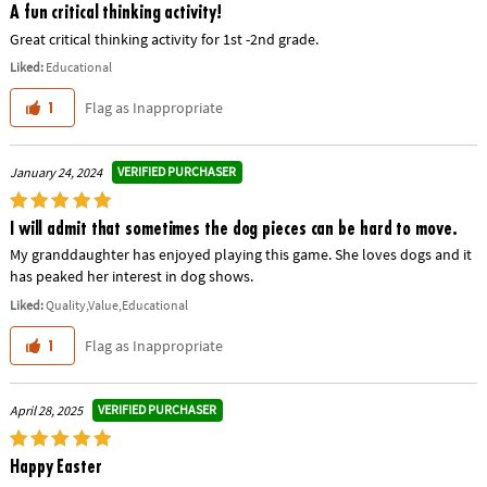
A fun critical thinking activity!
Great critical thinking activity for 1st -2nd grade.
Liked:
Educational
Flag as Inappropriate
1
VERIFIED PURCHASER
January 24, 2024
I will admit that sometimes the dog pieces can be hard to move.
My granddaughter has enjoyed playing this game. She loves dogs and it
has peaked her interest in dog shows.
Liked:
Quality,Value,Educational
Flag as Inappropriate
1
VERIFIED PURCHASER
April 28, 2025
Happy Easter