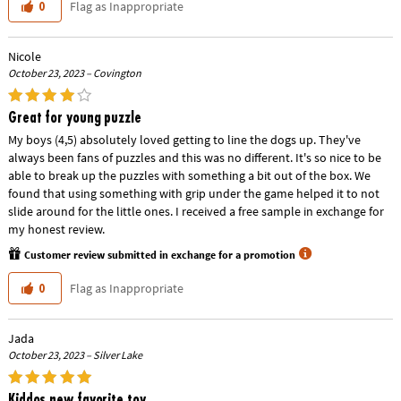
Flag as Inappropriate
0
Nicole
October 23, 2023 – Covington
Great for young puzzle
My boys (4,5) absolutely loved getting to line the dogs up. They've
always been fans of puzzles and this was no different. It's so nice to be
able to break up the puzzles with something a bit out of the box. We
found that using something with grip under the game helped it to not
slide around for the little ones. I received a free sample in exchange for
my honest review.
Customer review submitted in exchange for a promotion
Flag as Inappropriate
0
Jada
October 23, 2023 – Silver Lake
Kiddos new favorite toy