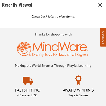
Recently Viewed
Check back later to view items.
Feedback
Thanks for shopping with
Making the World Smarter Through Playful Learning
FAST SHIPPING
AWARD WINNING
4 Days or LESS!
Toys & Games