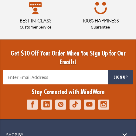
BEST-IN-CLASS
100% HAPPINESS
Customer Service
Guarantee
Get $10 Off Your Order When You Sign Up for Our
Emails!
SIGN UP
Stay Connected with MindWare
SHOP BY