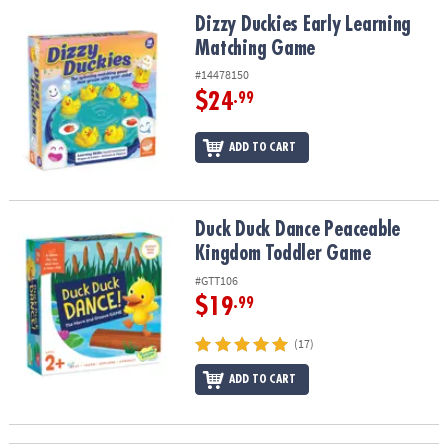
ASSISTANCE
Dizzy Duckies Early Learning Matching Game
Dizzy Duckies Early Learning
Matching Game
OUR
COMPANY
#14478150
$24
.99
SAFE
&
ADD TO CART
SECURE
SHOPPING
Duck Duck Dance Peaceable Kingdom Toddler Game
Duck Duck Dance Peaceable
Kingdom Toddler Game
#GTT106
$19
.99
(17)
ADD TO CART