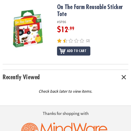
ASSISTANCE
On The Farm Reusable Sticker Tote
On The Farm Reusable Sticker
Tote
OUR
COMPANY
#SP86
$12
.99
SAFE
&
(2)
SECURE
SHOPPING
ADD TO CART
Recently Viewed
Check back later to view items.
Thanks for shopping with