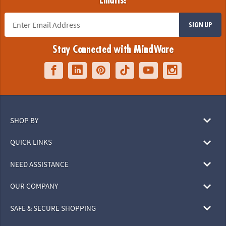
Emails!
SIGN UP
Stay Connected with MindWare
SHOP BY
QUICK LINKS
NEED ASSISTANCE
OUR COMPANY
SAFE & SECURE SHOPPING