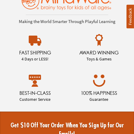
Feedback
Making the World Smarter Through Playful Learning
FAST SHIPPING
AWARD WINNING
4 Days or LESS!
Toys & Games
BEST-IN-CLASS
100% HAPPINESS
Customer Service
Guarantee
Get $10 Off Your Order When You Sign Up for Our