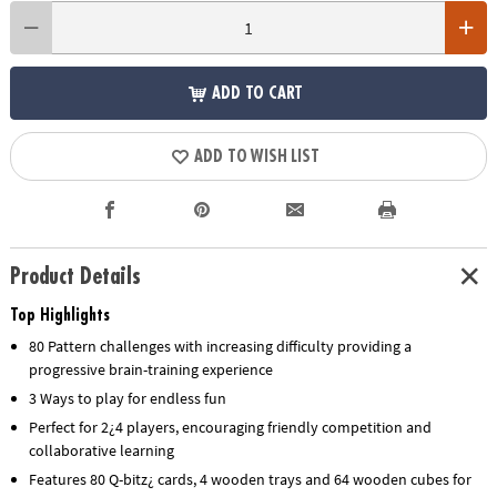
ADD TO CART
ADD TO WISH LIST
Product Details
Top Highlights
80 Pattern challenges with increasing difficulty providing a
progressive brain-training experience
3 Ways to play for endless fun
Perfect for 2¿4 players, encouraging friendly competition and
collaborative learning
Features 80 Q-bitz¿ cards, 4 wooden trays and 64 wooden cubes for