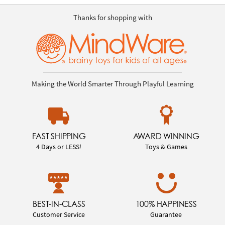
Thanks for shopping with
Making the World Smarter Through Playful Learning
FAST SHIPPING
AWARD WINNING
4 Days or LESS!
Toys & Games
BEST-IN-CLASS
100% HAPPINESS
Customer Service
Guarantee