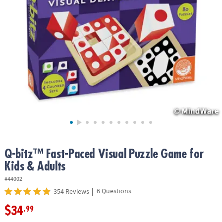
ASSISTANCE
OUR
COMPANY
SAFE
&
SECURE
SHOPPING
Q-bitz™ Fast-Paced Visual Puzzle Game for
Kids & Adults
#44002
|
6 Questions
354 Reviews
$34
.99