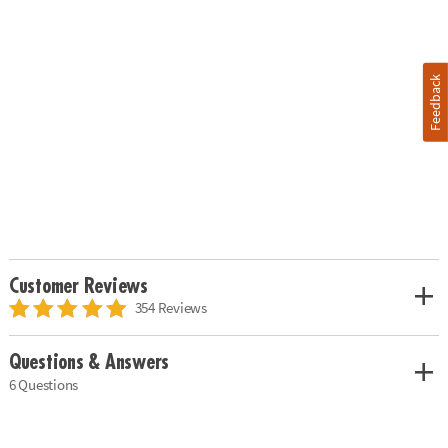
Feedback
Customer Reviews
354 Reviews
Questions & Answers
6 Questions