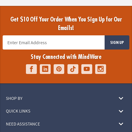
Get $10 Off Your Order When You Sign Up for Our
Emails!
SIGN UP
Stay Connected with MindWare
SHOP BY
QUICK LINKS
NEED ASSISTANCE