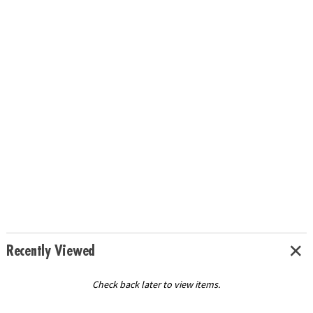
Recently Viewed
Check back later to view items.