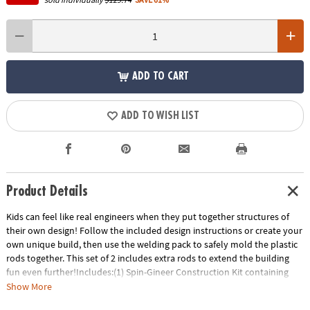
ADD TO CART
ADD TO WISH LIST
Product Details
Kids can feel like real engineers when they put together structures of
their own design! Follow the included design instructions or create your
own unique build, then use the welding pack to safely mold the plastic
rods together. This set of 2 includes extra rods to extend the building
fun even further!Includes:(1) Spin-Gineer Construction Kit containing
over 200 plastic beams, welding pack and instructions.(1) Spin-Gineer
Show More
Welding Rod Refill Pack containing 100 refill rods.• Safely weld together