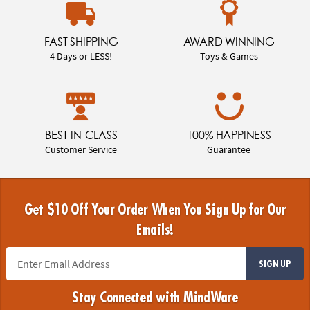
FAST SHIPPING
AWARD WINNING
4 Days or LESS!
Toys & Games
BEST-IN-CLASS
100% HAPPINESS
Customer Service
Guarantee
Get $10 Off Your Order When You Sign Up for Our
Emails!
SIGN UP
Stay Connected with MindWare