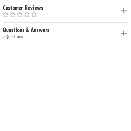
Customer Reviews
Questions & Answers
2 Questions