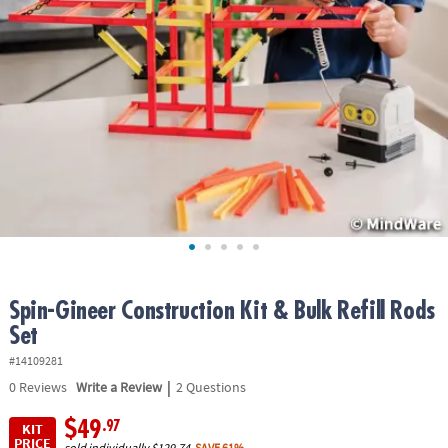
ASSISTANCE
OUR
COMPANY
SAFE
&
SECURE
SHOPPING
Spin-Gineer Construction Kit & Bulk Refill Rods
Set
#14109281
|
0
Reviews
Write a Review
2 Questions
$49
.97
KIT
PRICE
sold individually
$129.74
SAVE 61%