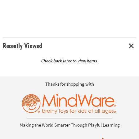
Recently Viewed
Check back later to view items.
Thanks for shopping with
Making the World Smarter Through Playful Learning