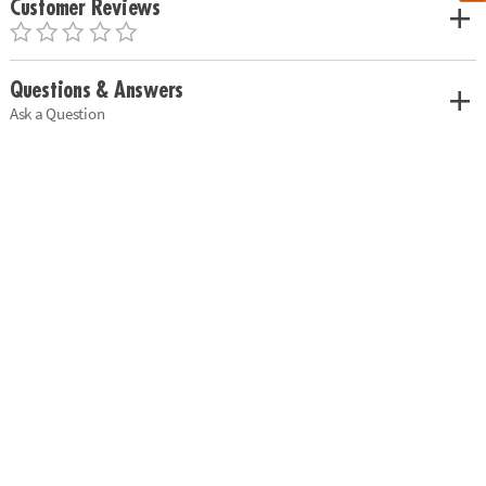
Customer Reviews
Questions & Answers
Ask a Question