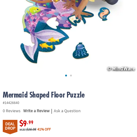
ASSISTANCE
OUR
COMPANY
SAFE
&
SECURE
SHOPPING
Mermaid Shaped Floor Puzzle
#14426640
|
0
Reviews
Write a Review
Ask a Question
$9
.99
DEAL
DROP
was
$16.95
41% OFF