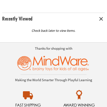
Recently Viewed
Check back later to view items.
Thanks for shopping with
Making the World Smarter Through Playful Learning
FAST SHIPPING
AWARD WINNING