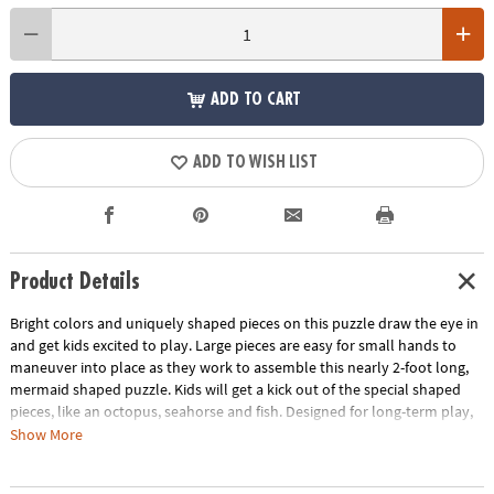
ADD TO CART
ADD TO WISH LIST
Product Details
Bright colors and uniquely shaped pieces on this puzzle draw the eye in
and get kids excited to play. Large pieces are easy for small hands to
maneuver into place as they work to assemble this nearly 2-foot long,
mermaid shaped puzzle. Kids will get a kick out of the special shaped
pieces, like an octopus, seahorse and fish. Designed for long-term play,
this durable puzzle is ideal for home, school or daycare!
Show More
• This mermaid shaped puzzle is a fun activity for the whole family!