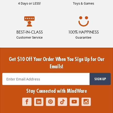
4 Days or LESS!
Toys & Games
BEST-IN-CLASS
100% HAPPINESS
Customer Service
Guarantee
Get $10 Off Your Order When You Sign Up for Our
Emails!
SIGN UP
Stay Connected with MindWare