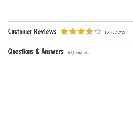
Customer Reviews
15 Reviews
Questions & Answers
6 Questions