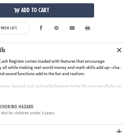
ADD TO CART
 WISH LIST
ils
Cash Register comes loaded with features that encourage
y all while making real-world money and math skills add up—cha-
nd sound functions add to the fun and realism.
anner, keypad and card swipe features bring the concept of play to
nters. The register includes realistic play money, coins and a credit
ildren the opportunity to become familiar with the size, value and
e components. The cash register's unique two-sided design fosters
 CHOKING HAZARD
 as children interact with each other as the customer and cashier.
 Not for children under 3 years.
d functions engage and instruct the child as they play.
ided register, scanner, credit card, 30 pretend bills, 40 pretend coins