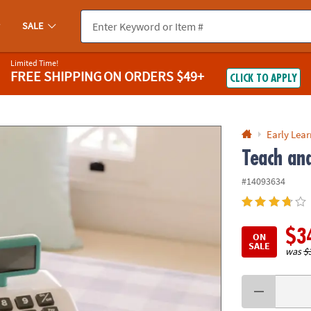
If you experience any accessibility issues, please
contact us
.
SALE
Limited Time!
FREE SHIPPING
ON ORDERS $49+
CLICK TO APPLY
Early Lea
Teach and
#14093634
$3
ON
SALE
was
$