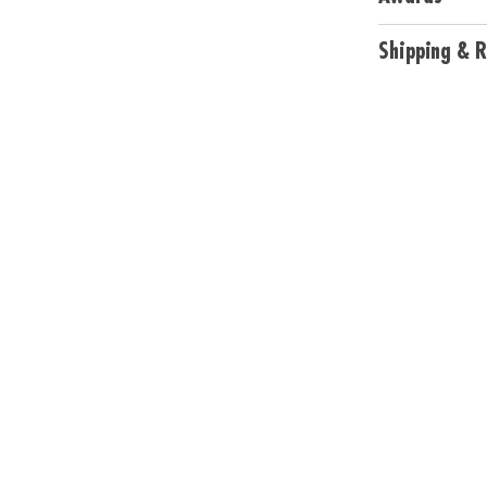
and guide
• Requires 3 AA 
Shipping & R
Age Recommend