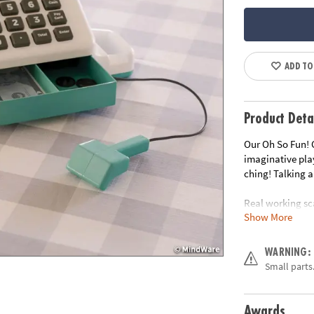
ADD TO
Product Deta
Our Oh So Fun! 
imaginative pla
ching! Talking a
Real working sc
Show More
real world encou
card – giving ch
function of thes
WARNING:
cooperative play
Small parts.
Talking and soun
• Includes two-s
Awards