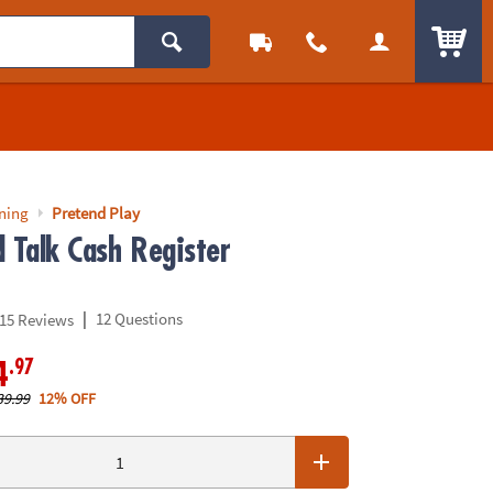
ITEM
rning
Pretend Play
 Talk Cash Register
|
12 Questions
15 Reviews
.97
4
39.99
12% OFF